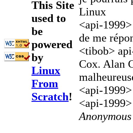
This Site
Linux
used to
<api-1999> e
be
de me répo
powered
<tibob> api-
by
Cox. Alan C
Linux
malheureus
From
<api-1999>
Scratch
!
<api-1999> 
Anonymous