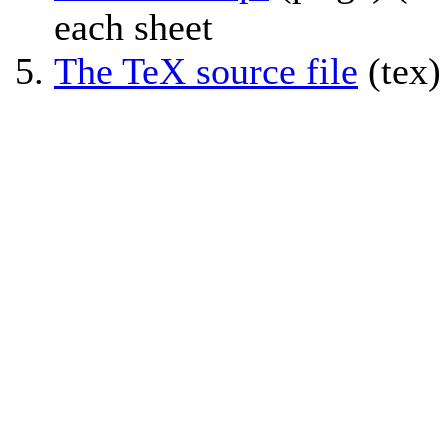
each sheet
The TeX source file
(tex)