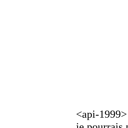
<api-1999> 
je pourrais 