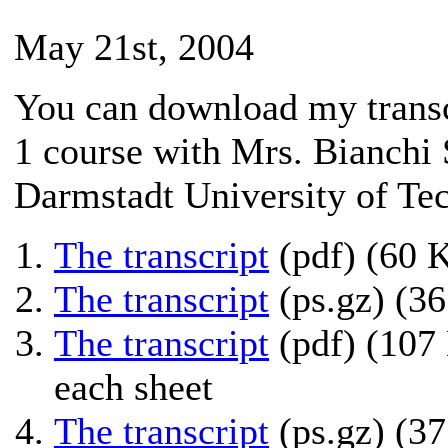
May 21st, 2004
You can download my transcr
1 course with Mrs. Bianchi 
Darmstadt University of Te
The transcript
(pdf) (60 
The transcript
(ps.gz) (3
The transcript
(pdf) (107 
each sheet
The transcript
(ps.gz) (37