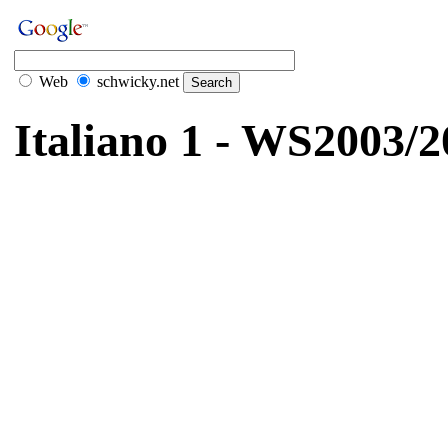
Web
schwicky.net
Italiano 1 - WS2003/2