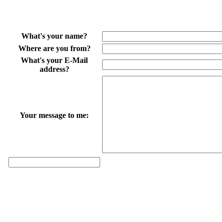
What's your name?
Where are you from?
What's your E-Mail
address?
Your message to me: