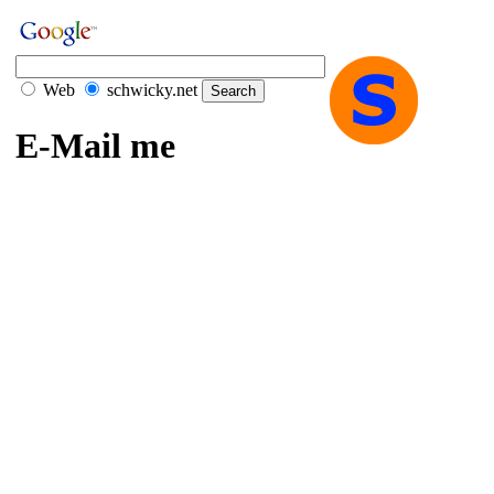
Web
schwicky.net
E-Mail me