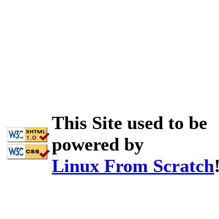
This Site used to be
powered by
Linux From Scratch