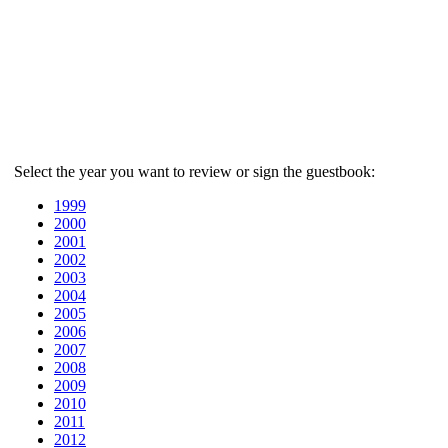
Select the year you want to review or sign the guestbook:
1999
2000
2001
2002
2003
2004
2005
2006
2007
2008
2009
2010
2011
2012