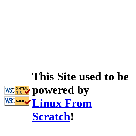
This Site used to be
powered by
Linux From
Scratch
!