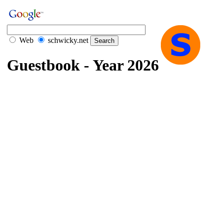
Web
schwicky.net
Guestbook - Year 2026