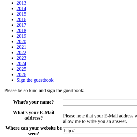
2013
2014
2015
2016
2017
2018
2019
2020
2021
2022
2023
2024
2025
2026
Sign the guestbook
Please be so kind and sign the guestbook:
What's your name?
What's your E-Mail
Please note that your E-Mail address wil
address?
allow me to write you an answer.
Where can your website be
seen?