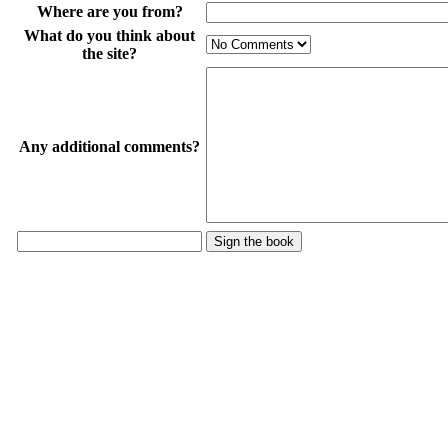
Where are you from?
What do you think about
the site?
Any additional comments?