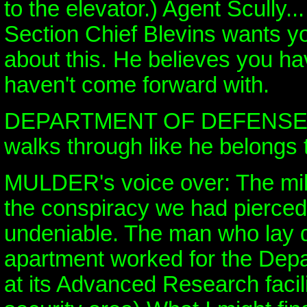
to the elevator.) Agent Scully.
Section Chief Blevins wants yo
about this. He believes you ha
haven't come forward with.
DEPARTMENT OF DEFENSE (M
walks through like he belongs t
MULDER's voice over: The mili
the conspiracy we had pierce
undeniable. The man who lay 
apartment worked for the Dep
at its Advanced Research facil