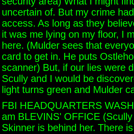
security area) What I might fin
uncertain of. But my crime ha
access. As long as they believe
it was me lying on my floor, I m
here. (Mulder sees that everyo
card to get in. He puts Ostleho
scanner) But, if our lies were 
Scully and I would be discove
light turns green and Mulder c
FBI HEADQUARTERS WASHI
am BLEVINS' OFFICE (Scully 
Skinner is behind her. There is