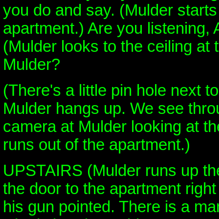
you do and say. (Mulder starts
apartment.) Are you listening,
(Mulder looks to the ceiling at 
Mulder?
(There's a little pin hole next to
Mulder hangs up. We see throu
camera at Mulder looking at t
runs out of the apartment.)
UPSTAIRS (Mulder runs up the 
the door to the apartment righ
his gun pointed. There is a man