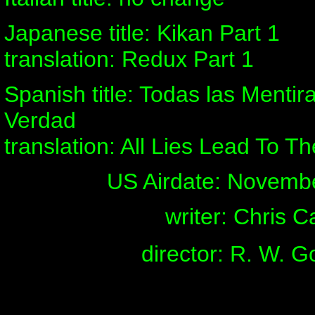
Japanese title: Kikan Part 1
translation: Redux Part 1
Spanish title: Todas las Menti
Verdad
translation: All Lies Lead To Th
US Airdate: Novemb
writer: Chris C
director: R. W. 