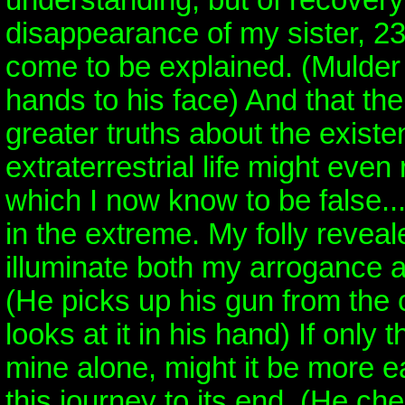
understanding, but of recovery
disappearance of my sister, 2
come to be explained. (Mulder
hands to his face) And that the
greater truths about the existe
extraterrestrial life might even 
which I now know to be false..
in the extreme. My folly revea
illuminate both my arrogance a
(He picks up his gun from the 
looks at it in his hand) If only
mine alone, might it be more ea
this journey to its end. (He ch