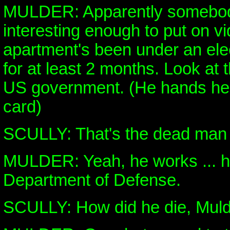
MULDER: Apparently somebody 
interesting enough to put on v
apartment's been under an elec
for at least 2 months. Look at t
US government. (He hands her
card)
SCULLY: That's the dead man 
MULDER: Yeah, he works ... h
Department of Defense.
SCULLY: How did he die, Mul