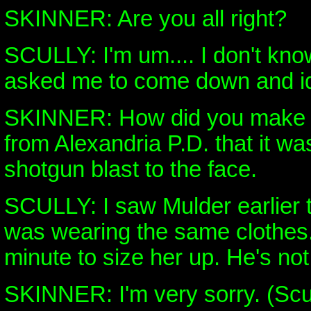
SKINNER: Are you all right?
SCULLY: I'm um.... I don't kno
asked me to come down and ide
SKINNER: How did you make t
from Alexandria P.D. that it was 
shotgun blast to the face.
SCULLY: I saw Mulder earlier 
was wearing the same clothes.
minute to size her up. He's not s
SKINNER: I'm very sorry. (Scu