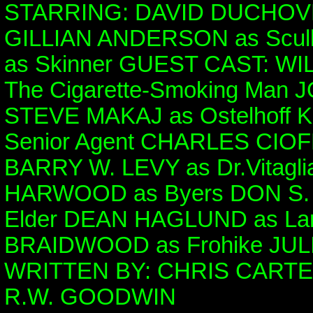
STARRING: DAVID DUCHOVN
GILLIAN ANDERSON as Scul
as Skinner GUEST CAST: WIL
The Cigarette-Smoking Man 
STEVE MAKAJ as Ostelhoff
Senior Agent CHARLES CIOFF
BARRY W. LEVY as Dr.Vitagl
HARWOOD as Byers DON S.
Elder DEAN HAGLUND as La
BRAIDWOOD as Frohike JULI
WRITTEN BY: CHRIS CARTE
R.W. GOODWIN