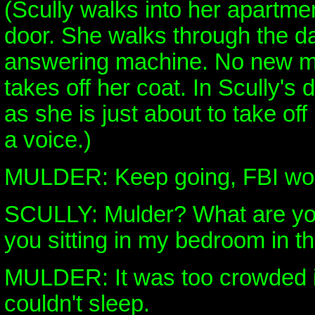
(Scully walks into her apartme
door. She walks through the d
answering machine. No new 
takes off her coat. In Scully'
as she is just about to take off
a voice.)
MULDER: Keep going, FBI w
SCULLY: Mulder? What are yo
you sitting in my bedroom in t
MULDER: It was too crowded i
couldn't sleep.