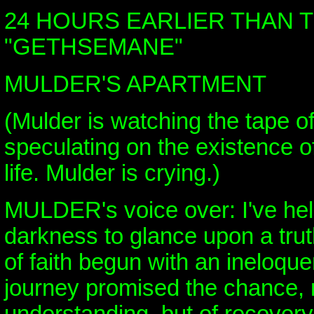
24 HOURS EARLIER THAN 
"GETHSEMANE"
MULDER'S APARTMENT
(Mulder is watching the tape o
speculating on the existence of 
life. Mulder is crying.)
MULDER's voice over: I've held
darkness to glance upon a tru
of faith begun with an ineloque
journey promised the chance, n