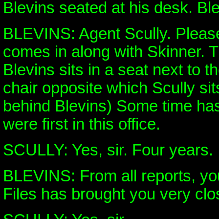
Blevins seated at his desk. Ble
BLEVINS: Agent Scully. Pleas
comes in along with Skinner. 
Blevins sits in a seat next to t
chair opposite which Scully sit
behind Blevins) Some time has
were first in this office.
SCULLY: Yes, sir. Four years.
BLEVINS: From all reports, yo
Files has brought you very clo