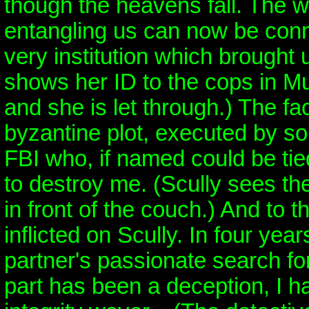
though the heavens fall. The w
entangling us can now be conn
very institution which brought 
shows her ID to the cops in M
and she is let through.) The f
byzantine plot, executed by s
FBI who, if named could be ti
to destroy me. (Scully sees th
in front of the couch.) And to 
inflicted on Scully. In four ye
partner's passionate search for
part has been a deception, I 