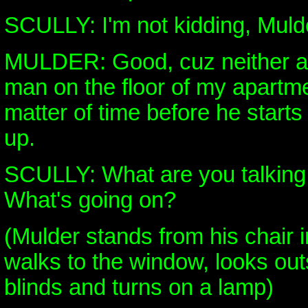
SCULLY: I'm not kidding, Muld
MULDER: Good, cuz neither am
man on the floor of my apartmen
matter of time before he starts 
up.
SCULLY: What are you talking
What's going on?
(Mulder stands from his chair 
walks to the window, looks out
blinds and turns on a lamp)