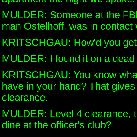
MULDER: Someone at the FBI i
man Ostelhoff, was in contact 
KRITSCHGAU: How'd you get 
MULDER: I found it on a dead
KRITSCHGAU: You know what 
have in your hand? That gives
clearance.
MULDER: Level 4 clearance, th
dine at the officer's club?