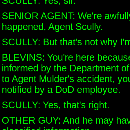
SCULLY: Yes, sir.
SENIOR AGENT: We're awfully
happened, Agent Scully.
SCULLY: But that's not why I'
BLEVINS: You're here becaus
informed by the Department of 
to Agent Mulder's accident, y
notified by a DoD employee.
SCULLY: Yes, that's right.
OTHER GUY: And he may hav