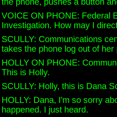
the phone, pushes a button and
VOICE ON PHONE: Federal B
Investigation. How may I direct
SCULLY: Communications cent
takes the phone log out of her
HOLLY ON PHONE: Communica
This is Holly.
SCULLY: Holly, this is Dana Sc
HOLLY: Dana, I'm so sorry abo
happened. I just heard.