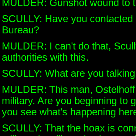
MULDER: Gunshot wound to th
SCULLY: Have you contacted 
Bureau?
MULDER: I can't do that, Scully
authorities with this.
SCULLY: What are you talking
MULDER: This man, Ostelhoff,
military. Are you beginning to 
you see what's happening her
SCULLY: That the hoax is conn