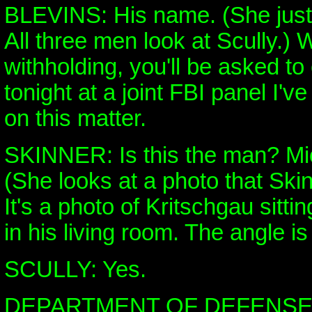
BLEVINS: His name. (She just 
All three men look at Scully.)
withholding, you'll be asked to
tonight at a joint FBI panel I
on this matter.
SKINNER: Is this the man? Mi
(She looks at a photo that Ski
It's a photo of Kritschgau sitti
in his living room. The angle is
SCULLY: Yes.
DEPARTMENT OF DEFENS