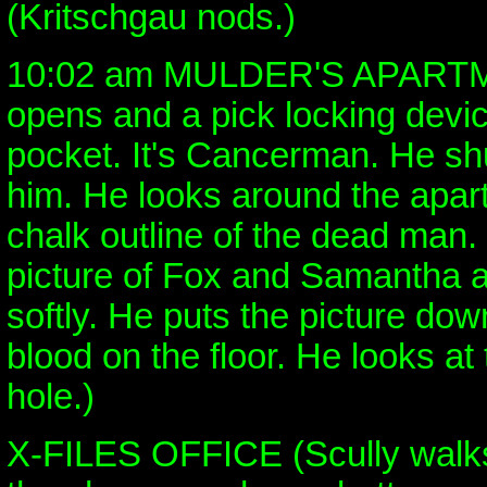
(Kritschgau nods.)
10:02 am MULDER'S APARTM
opens and a pick locking device
pocket. It's Cancerman. He sh
him. He looks around the apar
chalk outline of the dead man
picture of Fox and Samantha a
softly. He puts the picture dow
blood on the floor. He looks at
hole.)
X-FILES OFFICE (Scully walks