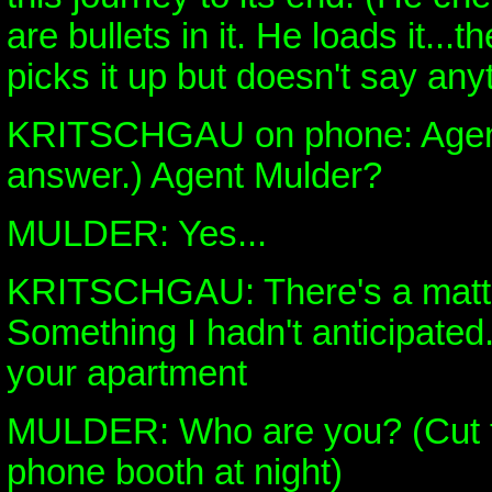
are bullets in it. He loads it...
picks it up but doesn't say any
KRITSCHGAU on phone: Agen
answer.) Agent Mulder?
MULDER: Yes...
KRITSCHGAU: There's a matter
Something I hadn't anticipated. 
your apartment
MULDER: Who are you? (Cut to
phone booth at night)