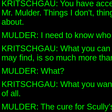
KRITSCHGAU: You have access
Mr. Mulder. Things I don't, thin
about.
MULDER: I need to know who di
KRITSCHGAU: What you can 
may find, is so much more than
MULDER: What?
KRITSCHGAU: What you want 
of all.
MULDER: The cure for Scully'