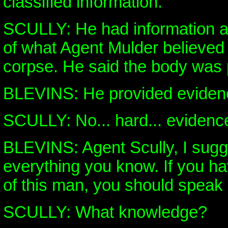
classified information.
SCULLY: He had information a
of what Agent Mulder believed 
corpse. He said the body was p
BLEVINS: He provided eviden
SCULLY: No... hard... evidence
BLEVINS: Agent Scully, I sugge
everything you know. If you 
of this man, you should speak
SCULLY: What knowledge?