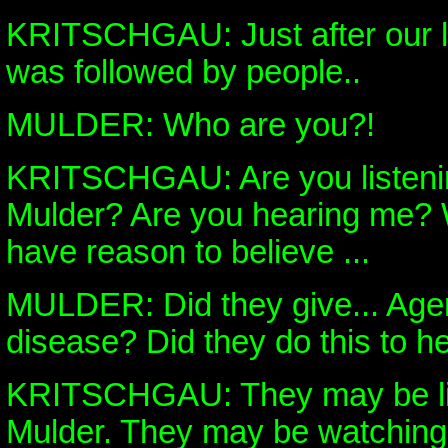
KRITSCHGAU: Just after our la
was followed by people..
MULDER: Who are you?!
KRITSCHGAU: Are you listeni
Mulder? Are you hearing me? W
have reason to believe ...
MULDER: Did they give... Agen
disease? Did they do this to 
KRITSCHGAU: They may be lis
Mulder. They may be watching