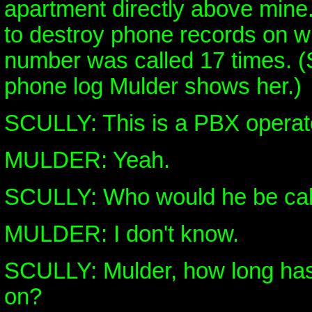
apartment directly above mine.
to destroy phone records on 
number was called 17 times. (S
phone log Mulder shows her.)
SCULLY: This is a PBX operato
MULDER: Yeah.
SCULLY: Who would he be call
MULDER: I don't know.
SCULLY: Mulder, how long has
on?