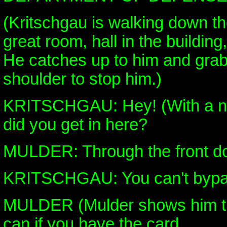
(Kritschgau is walking down th
great room, hall in the buildin
He catches up to him and grab
shoulder to stop him.)
KRITSCHGAU: Hey! (With a n
did you get in here?
MULDER: Through the front do
KRITSCHGAU: You can't bypas
MULDER (Mulder shows him th
can if you have the card.