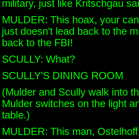
military, just like Kritschgau sa
MULDER: This hoax, your cance
just doesn't lead back to the mil
back to the FBI!
SCULLY: What?
SCULLY'S DINING ROOM
(Mulder and Scully walk into t
Mulder switches on the light an
table.)
MULDER: This man, Ostelhoff, 