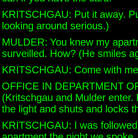
KRITSCHGAU: Put it away. Put
looking around serious.)
MULDER: You knew my apartm
surveilled. How? (He smiles a
KRITSCHGAU: Come with me
OFFICE IN DEPARTMENT O
(Kritschgau and Mulder enter. 
the light and shuts and locks t
KRITSCHGAU: I was followed 
apartment the night we spoke.