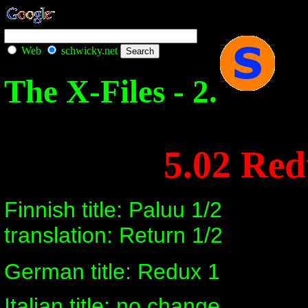
Web
schwicky.net
The X-Files - 2.
5.02 Re
Finnish title: Paluu 1/2
translation: Return 1/2
German title: Redux 1
Italian title: no change