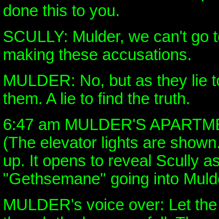
done this to you.
SCULLY: Mulder, we can't go 
making these accusations.
MULDER: No, but as they lie to
them. A lie to find the truth.
6:47 am MULDER'S APARTM
(The elevator lights are shown
up. It opens to reveal Scully a
"Gethsemane" going into Mulde
MULDER's voice over: Let the