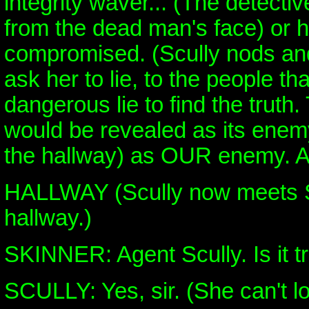
integrity waver... (The detectiv
from the dead man's face) or 
compromised. (Scully nods and
ask her to lie, to the people tha
dangerous lie to find the truth
would be revealed as its enemy
the hallway) as OUR enemy. A
HALLWAY (Scully now meets S
hallway.)
SKINNER: Agent Scully. Is it t
SCULLY: Yes, sir. (She can't lo