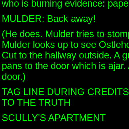
who is burning evidence: paper
MULDER: Back away!
(He does. Mulder tries to stomp
Mulder looks up to see Ostleho
Cut to the hallway outside. A
pans to the door which is ajar.
door.)
TAG LINE DURING CREDITS:
TO THE TRUTH
SCULLY'S APARTMENT