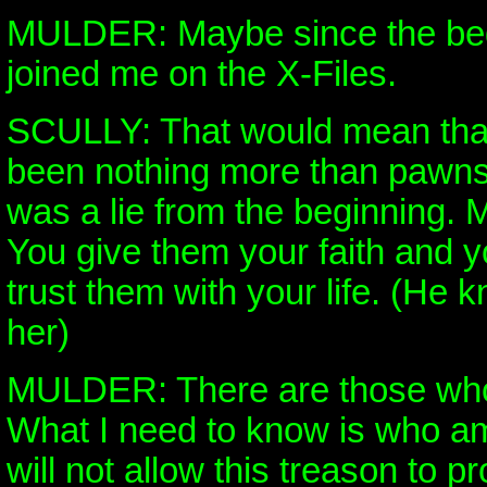
MULDER: Maybe since the beg
joined me on the X-Files.
SCULLY: That would mean that
been nothing more than pawns 
was a lie from the beginning. 
You give them your faith and 
trust them with your life. (He
her)
MULDER: There are those who
What I need to know is who am
will not allow this treason to pr