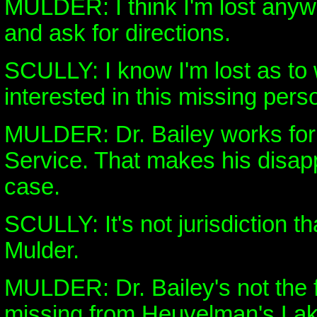
MULDER: I think I'm lost anywa
and ask for directions.
SCULLY: I know I'm lost as to
interested in this missing per
MULDER: Dr. Bailey works for
Service. That makes his disap
case.
SCULLY: It's not jurisdiction th
Mulder.
MULDER: Dr. Bailey's not the f
missing from Heuvelman's Lak