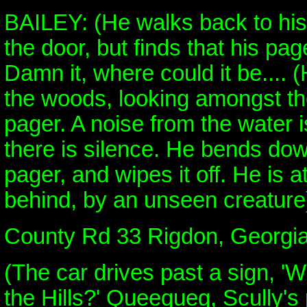
BAILEY: (He walks back to his
the door, but finds that his pag
Damn it, where could it be.... 
the woods, looking amongst th
pager. A noise from the water 
there is silence. He bends dow
pager, and wipes it off. He is 
behind, by an unseen creature
County Rd 33 Rigdon, Georgia
(The car drives past a sign, '
the Hills?' Queequeg, Scully's