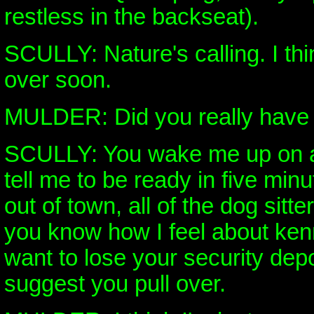
restless in the backseat).
SCULLY: Nature's calling. I thi
over soon.
MULDER: Did you really have t
SCULLY: You wake me up on a
tell me to be ready in five min
out of town, all of the dog sitt
you know how I feel about ken
want to lose your security depos
suggest you pull over.