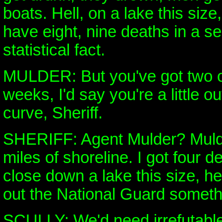
boats. Hell, on a lake this size
have eight, nine deaths in a se
statistical fact.
MULDER: But you've got two o
weeks, I'd say you're a little ou
curve, Sheriff.
SHERIFF: Agent Mulder? Mulde
miles of shoreline. I got four de
close down a lake this size, hel
out the National Guard somethin
SCULLY: We'd need irrefutable