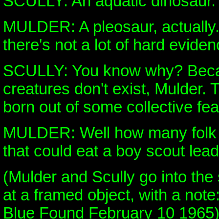
SCULLY: An aquatic dinosaur.
MULDER: A pleosaur, actually.
there's not a lot of hard eviden
SCULLY: You know why? Beca
creatures don't exist, Mulder. T
born out of some collective fe
MULDER: Well how many folk 
that could eat a boy scout lead
(Mulder and Scully go into the
at a framed object, with a not
Blue Found February 10 1965