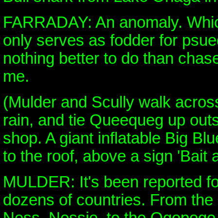
FARRADAY: An anomaly. Which
only serves as fodder for psue
nothing better to do than chase
me.
(Mulder and Scully walk across
rain, and tie Queequeg up out
shop. A giant inflatable Big Blu
to the roof, above a sign 'Bait 
MULDER: It's been reported for
dozens of countries. From the