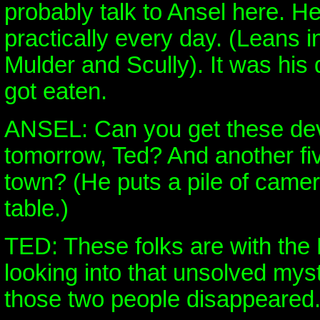
probably talk to Ansel here. He
practically every day. (Leans 
Mulder and Scully). It was his
got eaten.
ANSEL: Can you get these de
tomorrow, Ted? And another five
town? (He puts a pile of camer
table.)
TED: These folks are with the 
looking into that unsolved my
those two people disappeared