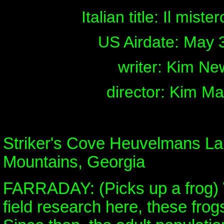
Italian title: Il miste
US Airdate: May 
writer: Kim Ne
director: Kim M
Striker's Cove Heuvelmans La
Mountains, Georgia
FARRADAY: (Picks up a frog)
field research here, these frog