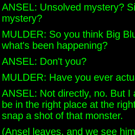
ANSEL: Unsolved mystery? Si
mystery?
MULDER: So you think Big Blue
what's been happening?
ANSEL: Don't you?
MULDER: Have you ever actual
ANSEL: Not directly, no. But I 
be in the right place at the right
snap a shot of that monster.
(Ansel leaves, and we see him