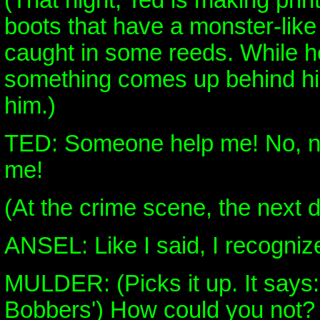
(That night, Ted is making prin
boots that have a monster-like 
caught in some reeds. While he t
something comes up behind hi
him.)
TED: Someone help me! No, 
me!
(At the crime scene, the next d
ANSEL: Like I said, I recognize
MULDER: (Picks it up. It says
Bobbers') How could you not?