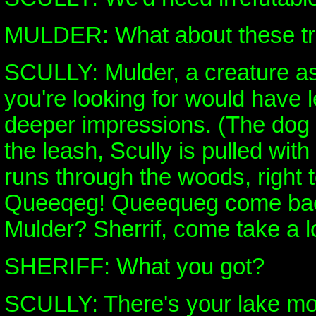
MULDER: What about these t
SCULLY: Mulder, a creature as
you're looking for would have l
deeper impressions. (The dog
the leash, Scully is pulled wit
runs through the woods, right t
Queeqeg! Queequeg come bac
Mulder? Sherrif, come take a lo
SHERIFF: What you got?
SCULLY: There's your lake mon