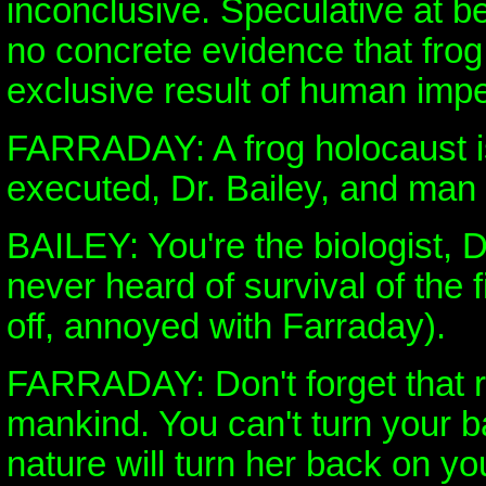
inconclusive. Speculative at b
no concrete evidence that frog
exclusive result of human im
FARRADAY: A frog holocaust is
executed, Dr. Bailey, and man 
BAILEY: You're the biologist, 
never heard of survival of the 
off, annoyed with Farraday).
FARRADAY: Don't forget that ru
mankind. You can't turn your b
nature will turn her back on yo