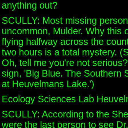
anything out?
SCULLY: Most missing persons
uncommon, Mulder. Why this o
flying halfway across the count
two hours is a total mystery. (
Oh, tell me you're not serious?
sign, 'Big Blue. The Southern
at Heuvelmans Lake.')
Ecology Sciences Lab Heuve
SCULLY: According to the Sheri
were the last person to see Dr.