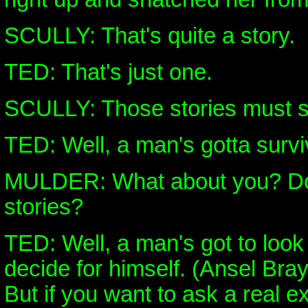
SCULLY: That's quite a story.
TED: That's just one.
SCULLY: Those stories must sell
TED: Well, a man's gotta survi
MULDER: What about you? Do 
stories?
TED: Well, a man's got to look
decide for himself. (Ansel Bray
But if you want to ask a real e