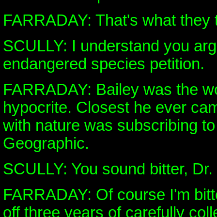
FARRADAY: That's what they t
SCULLY: I understand you arg
endangered species petition.
FARRADAY: Bailey was the wor
hypocrite. Closest he ever c
with nature was subscribing to
Geographic.
SCULLY: You sound bitter, Dr.
FARRADAY: Of course I'm bitt
off three years of carefully col