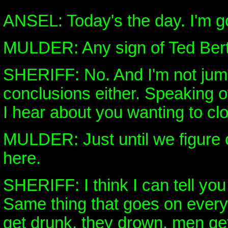
ANSEL: Today's the day. I'm go
MULDER: Any sign of Ted Ber
SHERIFF: No. And I'm not jum
conclusions either. Speaking o
I hear about you wanting to cl
MULDER: Just until we figure 
here.
SHERIFF: I think I can tell you
Same thing that goes on every
get drunk, they drown, men ge