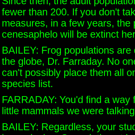
Since then, the adult populatio
fewer than 200. If you don't ta
measures, in a few years, the
cenesaphelo will be extinct he
BAILEY: Frog populations are d
the globe, Dr. Farraday. No o
can't possibly place them all 
species list.
FARRADAY: You'd find a way fo
little mammals we were talking
BAILEY: Regardless, your stu