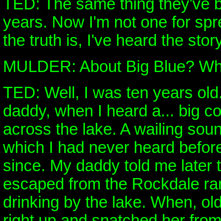
TED: The same thing they've b
years. Now I'm not one for sp
the truth is, I've heard the stor
MULDER: About Big Blue? What
TED: Well, I was ten years old
daddy, when I heard a... big c
across the lake. A wailing soun
which I had never heard befor
since. My daddy told me later 
escaped from the Rockdale r
drinking by the lake. When, o
right up and snatched her from