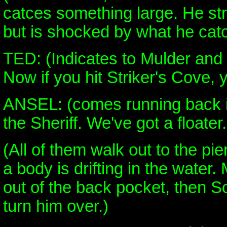
catces something large. He stru
but is shocked by what he cat
TED: (Indicates to Mulder and 
Now if you hit Striker's Cove, 
ANSEL: (comes running back in
the Sheriff. We've got a floater.
(All of them walk out to the pie
a body is drifting in the water.
out of the back pocket, then S
turn him over.)