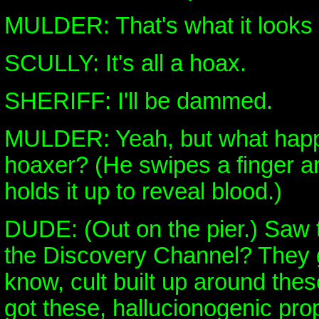
MULDER: That's what it looks l
SCULLY: It's all a hoax.
SHERIFF: I'll be dammed.
MULDER: Yeah, but what happ
hoaxer? (He swipes a finger a
holds it up to reveal blood.)
DUDE: (Out on the pier.) Saw 
the Discovery Channel? They go
know, cult built up around thes
got these, hallucionogenic prop