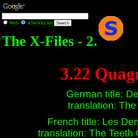
Web
schwicky.net
The X-Files - 2.
3.22 Quag
German title: D
translation: Th
French title: Les De
translation: The Teeth