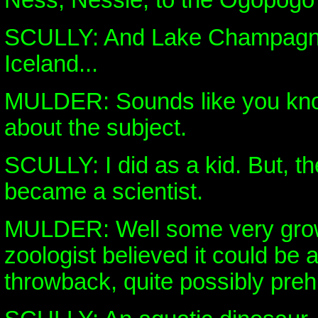
Ness, Nessie, to the Ogopogo
SCULLY: And Lake Champagne
Iceland...
MULDER: Sounds like you know
about the subject.
SCULLY: I did as a kid. But, t
became a scientist.
MULDER: Well some very grow
zoologist believed it could be 
throwback, quite possibly prehi