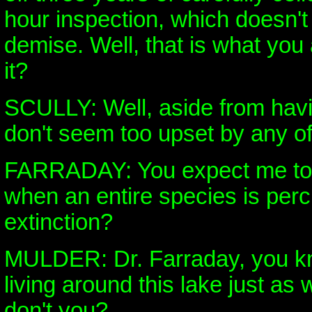
hour inspection, which doesn't
demise. Well, that is what you 
it?
SCULLY: Well, aside from havi
don't seem too upset by any of 
FARRADAY: You expect me to 
when an entire species is perc
extinction?
MULDER: Dr. Farraday, you kno
living around this lake just as
don't you?