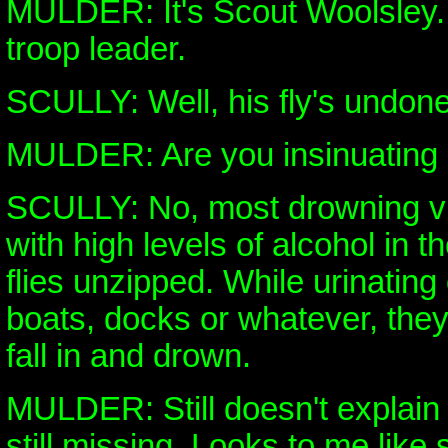
MULDER: It's Scout Woolsley.
troop leader.
SCULLY: Well, his fly's undone
MULDER: Are you insinuating
SCULLY: No, most drowning vi
with high levels of alcohol in t
flies unzipped. While urinating
boats, docks or whatever, they
fall in and drown.
MULDER: Still doesn't explain 
still missing. Looks to me like