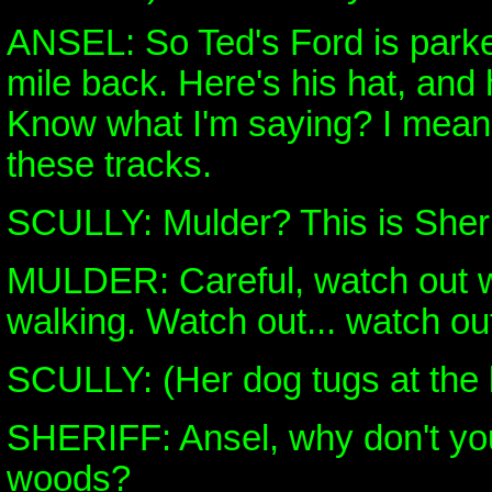
ANSEL: So Ted's Ford is parke
mile back. Here's his hat, and 
Know what I'm saying? I mean, 
these tracks.
SCULLY: Mulder? This is Sher
MULDER: Careful, watch out w
walking. Watch out... watch out
SCULLY: (Her dog tugs at the
SHERIFF: Ansel, why don't yo
woods?