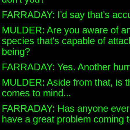
FARRADAY: I'd say that's accu
MULDER: Are you aware of an
species that's capable of atta
being?
FARRADAY: Yes. Another hum
MULDER: Aside from that, is th
comes to mind...
FARRADAY: Has anyone ever t
have a great problem coming t