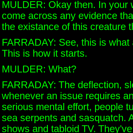
MULDER: Okay then. In your 
come across any evidence that
the existance of this creature 
FARRADAY: See, this is what
This is how it starts.
MULDER: What?
FARRADAY: The deflection, sle
whenever an issue requires an
serious mental effort, people t
sea serpents and sasquatch. A
shows and tabloid TV. They've