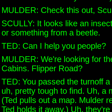
MULDER: Check this out, Scul
SCULLY: It looks like an insec
or something from a beetle.
TED: Can I help you people?
MULDER: We're looking for th
Cabins. Flipper Road?
TED: You passed the turnoff a 
uh, pretty tough to find. Uh, a
(Ted pulls out a map. Mulder re
Ted holds it away.) Uh, they're 