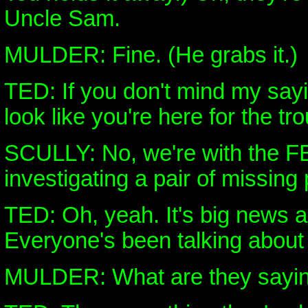
Uncle Sam.
MULDER: Fine. (He grabs it.)
TED: If you don't mind my sayi
look like you're here for the tro
SCULLY: No, we're with the FB
investigating a pair of missing
TED: Oh, yeah. It's big news 
Everyone's been talking about i
MULDER: What are they sayi