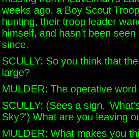
weeks ago, a Boy Scout Troop
hunting, their troop leader wan
himself, and hasn't been seen
since.
SCULLY: So you think that there'
large?
MULDER: The operative word b
SCULLY: (Sees a sign, 'What'
Sky?') What are you leaving o
MULDER: What makes you thin