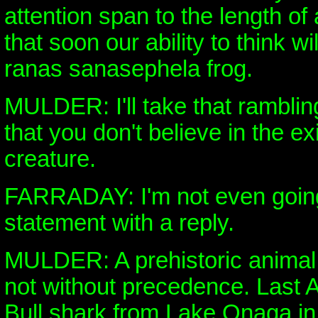
attention span to the length of
that soon our ability to think wi
ranas sanasephela frog.
MULDER: I'll take that ramblin
that you don't believe in the e
creature.
FARRADAY: I'm not even going
statement with a reply.
MULDER: A prehistoric animal l
not without precedence. Last A
Bull shark from Lake Onaga i