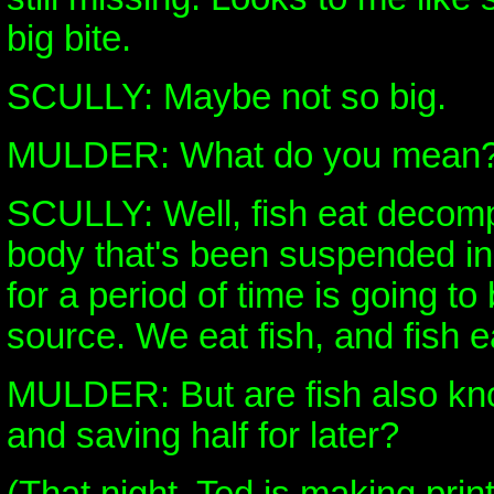
big bite.
SCULLY: Maybe not so big.
MULDER: What do you mean
SCULLY: Well, fish eat decomp
body that's been suspended in
for a period of time is going t
source. We eat fish, and fish e
MULDER: But are fish also kno
and saving half for later?