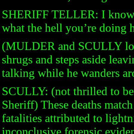
SHERIFF TELLER: I know w
what the hell you’re doing h
(MULDER and SCULLY loo
shrugs and steps aside leav
talking while he wanders a
SCULLY: (not thrilled to be 
Sheriff) These deaths match 
fatalities attributed to ligh
inconclusive forensic evide