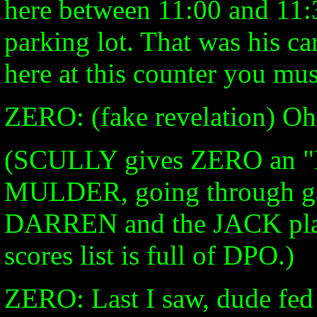
here between 11:00 and 11:3
parking lot. That was his ca
here at this counter you mus
ZERO: (fake revelation) Oh,
(SCULLY gives ZERO an "I
MULDER, going through ga
DARREN and the JACK playe
scores list is full of DPO.)
ZERO: Last I saw, dude fed 