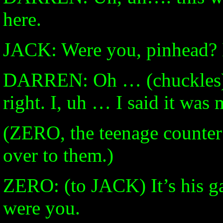
here.
JACK: Were you, pinhead? 
DARREN: Oh … (chuckles) 
right. I, uh … I said it was
(ZERO, the teenage counter
over to them.)
ZERO: (to JACK) It’s his ga
were you.