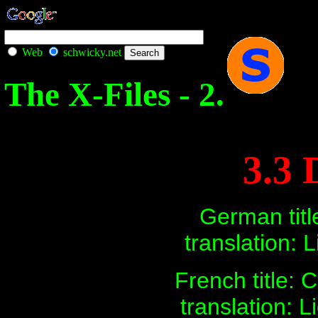
Web
schwicky.net
The X-Files - 2.
3.3 
German title
translation: L
French title:
translation: L