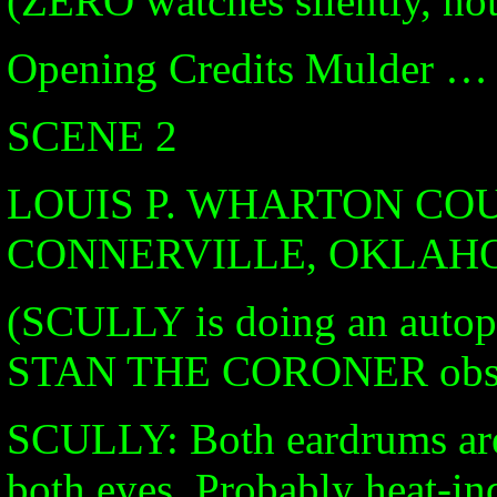
(ZERO watches silently, not
Opening Credits Mulder … 
SCENE 2
LOUIS P. WHARTON CO
CONNERVILLE, OKLA
(SCULLY is doing an aut
STAN THE CORONER obse
SCULLY: Both eardrums are 
both eyes. Probably heat-in