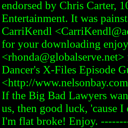
endorsed by Chris Carter, 1
Entertainment. It was pains
CarriKendl <CarriKendl@ao
for your downloading enjo
<rhonda@globalserve.net> 
Dancer's X-Files Episode G
<http://www.nelsonbay.com/
If the Big Bad Lawyers wan
us, then good luck, 'cause I
I'm flat broke! Enjoy. ---------