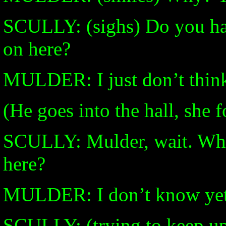
SCULLY: (sighs) Do you ha
on here?
MULDER: I just don’t think 
(He goes into the hall, she f
SCULLY: Mulder, wait. What
here?
MULDER: I don’t know yet
SCULLY: (trying to keep up