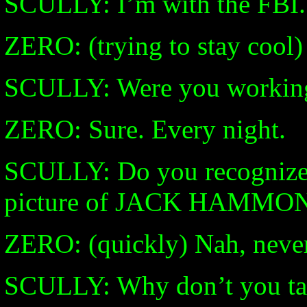
SCULLY: I’m with the FBI.
ZERO: (trying to stay cool) 
SCULLY: Were you working 
ZERO: Sure. Every night.
SCULLY: Do you recognize 
picture of JACK HAMMO
ZERO: (quickly) Nah, never
SCULLY: Why don’t you tak