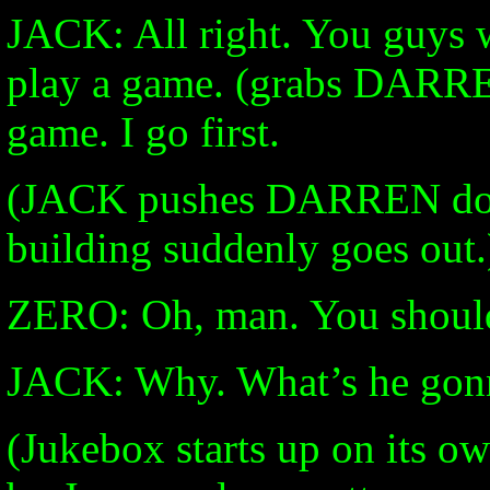
JACK: All right. You guys w
play a game. (grabs DARREN
game. I go first.
(JACK pushes DARREN down
building suddenly goes out.
ZERO: Oh, man. You should
JACK: Why. What’s he gon
(Jukebox starts up on its ow