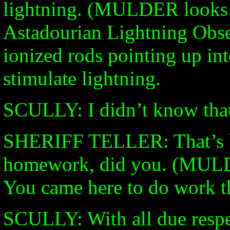
lightning. (MULDER looks 
Astadourian Lightning Obse
ionized rods pointing up int
stimulate lightning.
SCULLY: I didn’t know that 
SHERIFF TELLER: That’s b
homework, did you. (MULD
You came here to do work th
SCULLY: With all due respect