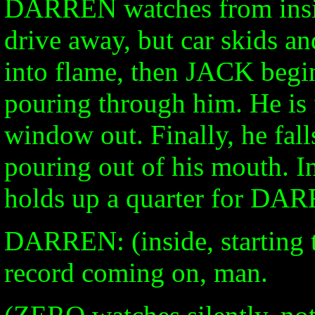
DARREN watches from inside
drive away, but car skids an
into flame, then JACK begins
pouring through him. He is 
window out. Finally, he fall
pouring out of his mouth. 
holds up a quarter for DA
DARREN: (inside, starting 
record coming on, man.