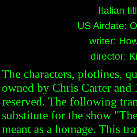
Italian ti
US Airdate: O
writer: Ho
director: 
The characters, plotlines, qu
owned by Chris Carter and 1
reserved. The following tran
substitute for the show "Th
meant as a homage. This tran