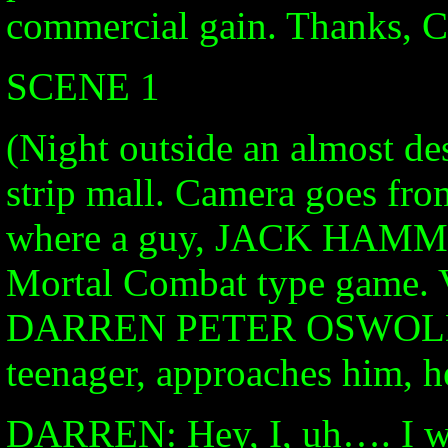
commercial gain. Thanks, 
SCENE 1
(Night outside an almost de
strip mall. Camera goes from
where a guy, JACK HAMMON
Mortal Combat type game
DARREN PETER OSWOLD, a
teenager, approaches him, he
DARREN: Hey, I, uh…. I wa