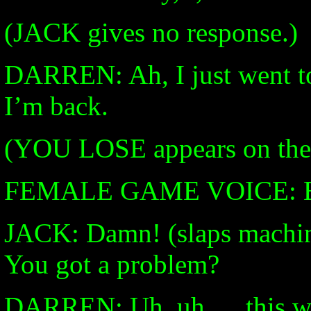
(JACK gives no response.)
DARREN: Ah, I just went t
I’m back.
(YOU LOSE appears on the 
FEMALE GAME VOICE: Eve
JACK: Damn! (slaps machi
You got a problem?
DARREN: Uh, uh…. this wa