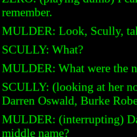
remember.
MULDER: Look, Scully, take
SCULLY: What?
MULDER: What were the nam
SCULLY: (looking at her n
Darren Oswald, Burke Rober
MULDER: (interrupting) Da
middle name?