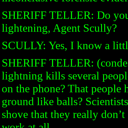
SHERIFF TELLER: Do you 
lightening, Agent Scully?
SCULLY: Yes, I know a littl
SHERIFF TELLER: (condes
lightning kills several peop
on the phone? That people h
ground like balls? Scientist
shove that they really don’
work at all.