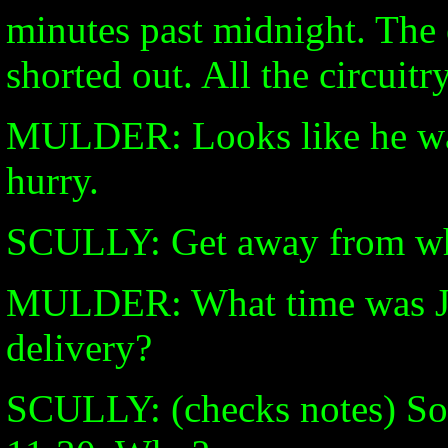
minutes past midnight. The 
shorted out. All the circuit
MULDER: Looks like he was 
hurry.
SCULLY: Get away from w
MULDER: What time was Ja
delivery?
SCULLY: (checks notes) So