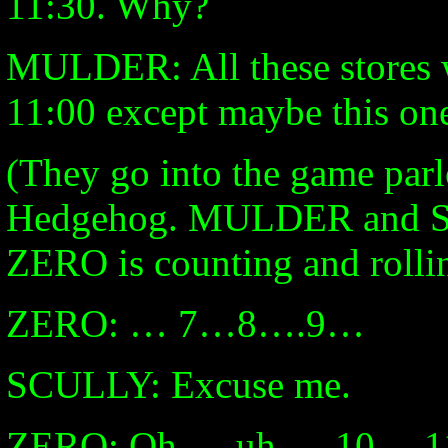
11:30. Why?
MULDER: All these stores 
11:00 except maybe this on
(They go into the game parl
Hedgehog. MULDER and SC
ZERO is counting and rollin
ZERO: … 7…8….9…
SCULLY: Excuse me.
ZERO: Oh … uh … 10 …