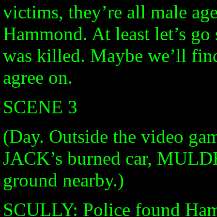
victims, they’re all male age
Hammond. At least let’s g
was killed. Maybe we’ll fi
agree on.
SCENE 3
(Day. Outside the video ga
JACK’s burned car, MULDER
ground nearby.)
SCULLY: Police found Hamm