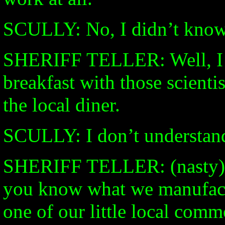
SCULLY: No, I didn’t know 
SHERIFF TELLER: Well, I k
breakfast with those scient
the local diner.
SCULLY: I don’t understan
SHERIFF TELLER: (nasty) Th
you know what we manufact
one of our little local com