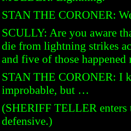
STAN THE CORONER: Well
SCULLY: Are you aware tha
die from lightning strikes a
and five of those happened 
STAN THE CORONER: I know 
improbable, but …
(SHERIFF TELLER enters t
defensive.)