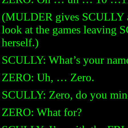
(MULDER gives SCULLY a li
look at the games leaving 
herself.)
SCULLY: What’s your nam
ZERO: Uh, … Zero.
SCULLY: Zero, do you mind 
ZERO: What for?