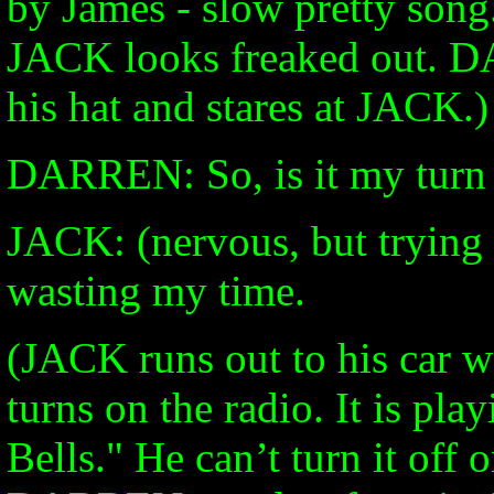
by James - slow pretty son
JACK looks freaked out. DA
his hat and stares at JACK.)
DARREN: So, is it my turn
JACK: (nervous, but trying 
wasting my time.
(JACK runs out to his car w
turns on the radio. It is pl
Bells." He can’t turn it off 