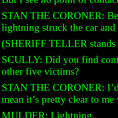
STAN THE CORONER: Best I
lightning struck the car and 
(SHERIFF TELLER stands qu
SCULLY: Did you find cont
other five victims?
STAN THE CORONER: I’d ha
mean it’s pretty clear to me 
MULDER: Lightning.