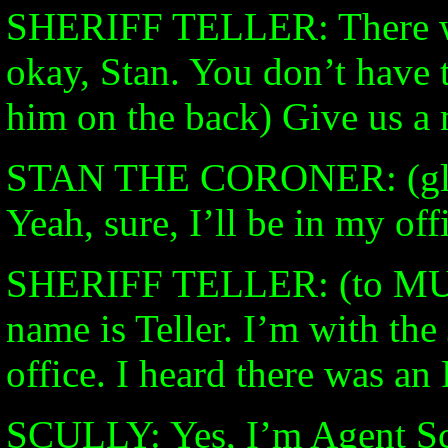
SHERIFF TELLER: There wer
okay, Stan. You don’t have 
him on the back) Give us a 
STAN THE CORONER: (glad 
Yeah, sure, I’ll be in my off
SHERIFF TELLER: (to M
name is Teller. I’m with th
office. I heard there was an
SCULLY: Yes, I’m Agent Sc