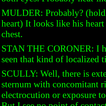
MULDER: Probably? (holdin
heart) It looks like his hear
chest.
STAN THE CORONER: I have
seen that kind of localized 
SCULLY: Well, there is exte
sternum with concomitant ri
electrocution or exposure to
But I see no point of contact