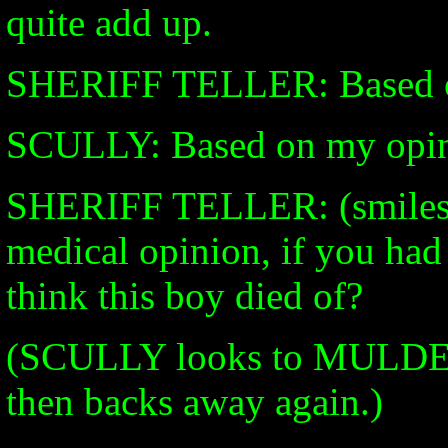
quite add up.
SHERIFF TELLER: Based 
SCULLY: Based on my opini
SHERIFF TELLER: (smiles)
medical opinion, if you had
think this boy died of?
(SCULLY looks to MULDER.
then backs away again.)