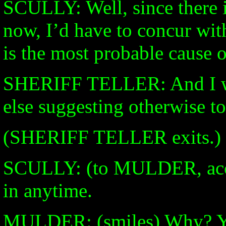
SCULLY: Well, since there i
now, I’d have to concur with
is the most probable cause o
SHERIFF TELLER: And I wo
else suggesting otherwise to
(SHERIFF TELLER exits.)
SCULLY: (to MULDER, accus
in anytime.
MULDER: (smiles) Why? You