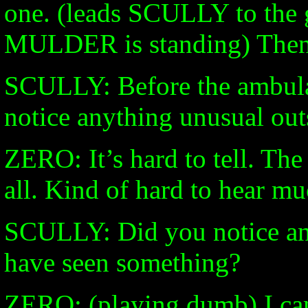
one. (leads SCULLY to the
MULDER is standing) Then
SCULLY: Before the ambul
notice anything unusual out
ZERO: It’s hard to tell. The
all. Kind of hard to hear mu
SCULLY: Did you notice an
have seen something?
ZERO: (playing dumb) I can’