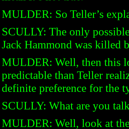
MULDER: So Teller’s expla
SCULLY: The only possible s
Jack Hammond was killed by
MULDER: Well, then this loc
predictable than Teller reali
definite preference for the t
SCULLY: What are you talk
MULDER: Well, look at the fi