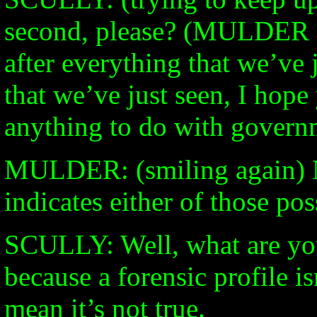
second, please? (MULDER s
after everything that we’ve j
that we’ve just seen, I hope
anything to do with govern
MULDER: (smiling again) N
indicates either of those poss
SCULLY: Well, what are you
because a forensic profile is
mean it’s not true.