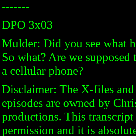
-------
DPO 3x03
Mulder: Did you see what h
So what? Are we supposed t
a cellular phone?
Disclaimer: The X-files and 
episodes are owned by Chri
productions. This transcrip
permission and it is absolute