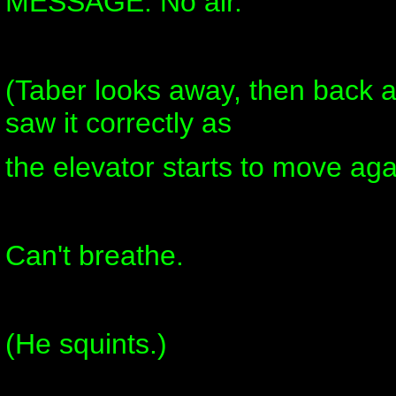
MESSAGE: No air.
(Taber looks away, then back at
saw it correctly as
the elevator starts to move aga
Can't breathe.
(He squints.)