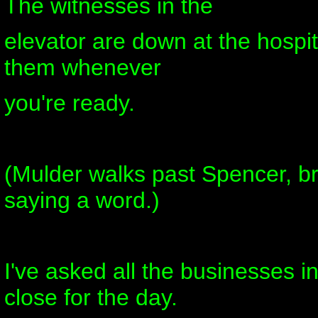
The witnesses in the
elevator are down at the hospit
them whenever
you're ready.
(Mulder walks past Spencer, bro
saying a word.)
I've asked all the businesses in
close for the day.