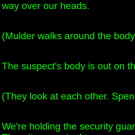
way over our heads.
(Mulder walks around the body
The suspect's body is out on t
(They look at each other. Spen
We're holding the security gua