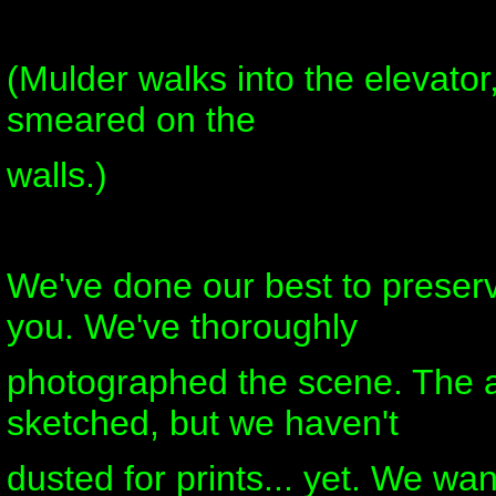
(Mulder walks into the elevato
smeared on the
walls.)
We've done our best to preserv
you. We've thoroughly
photographed the scene. The 
sketched, but we haven't
dusted for prints... yet. We wan