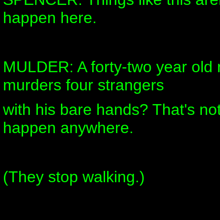
happen here.
MULDER: A forty-two year old r
murders four strangers
with his bare hands? That's no
happen anywhere.
(They stop walking.)