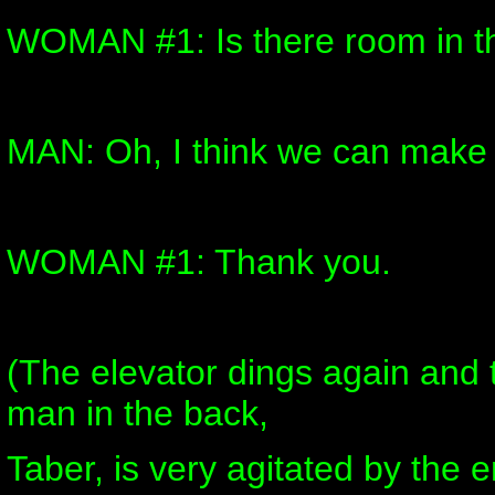
WOMAN #1: Is there room in t
MAN: Oh, I think we can make
WOMAN #1: Thank you.
(The elevator dings again and 
man in the back,
Taber, is very agitated by the