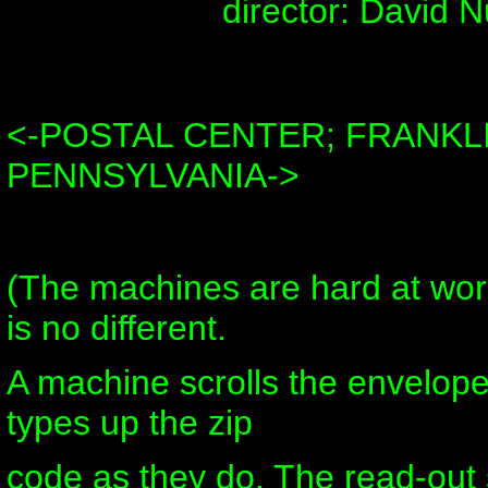
director: David N
<-POSTAL CENTER; FRANKLI
PENNSYLVANIA->
(The machines are hard at wo
is no different.
A machine scrolls the envelop
types up the zip
code as they do. The read-out 