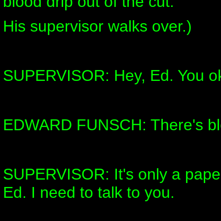
blood drip out of the cut.
His supervisor walks over.)
SUPERVISOR: Hey, Ed. You o
EDWARD FUNSCH: There's bl
SUPERVISOR: It's only a paper 
Ed. I need to talk to you.