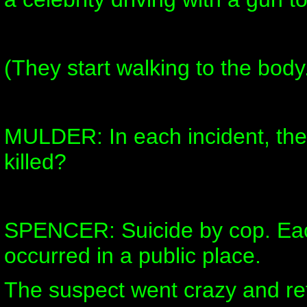
(They start walking to the body
MULDER: In each incident, th
killed?
SPENCER: Suicide by cop. Eac
occurred in a public place.
The suspect went crazy and ref