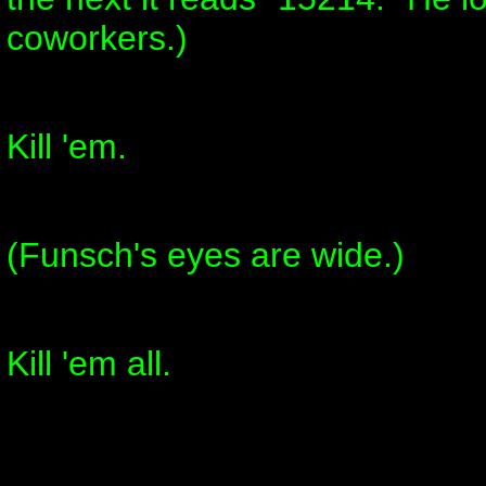
coworkers.)
Kill 'em.
(Funsch's eyes are wide.)
Kill 'em all.