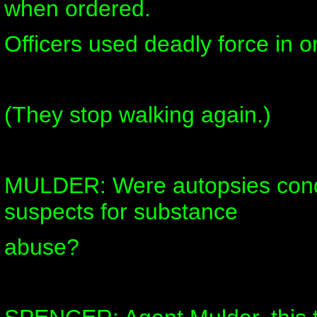
when ordered.
Officers used deadly force in or
(They stop walking again.)
MULDER: Were autopsies cond
suspects for substance
abuse?