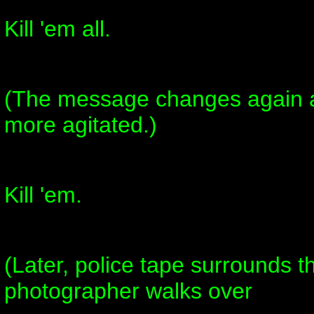
Kill 'em all.
(The message changes again 
more agitated.)
Kill 'em.
(Later, police tape surrounds 
photographer walks over