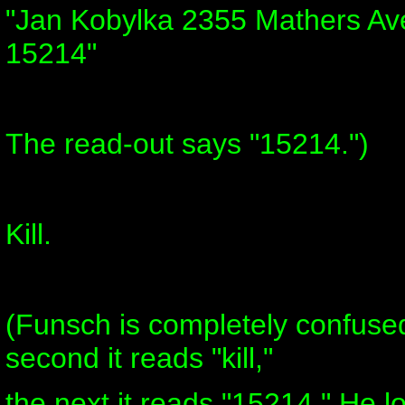
"Jan Kobylka 2355 Mathers Ave
15214"
The read-out says "15214.")
Kill.
(Funsch is completely confus
second it reads "kill,"
the next it reads "15214." He l