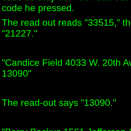
code he pressed.
The read out reads "33515," t
"21227."
"Candice Field 4033 W. 20th A
13090"
The read-out says "13090."