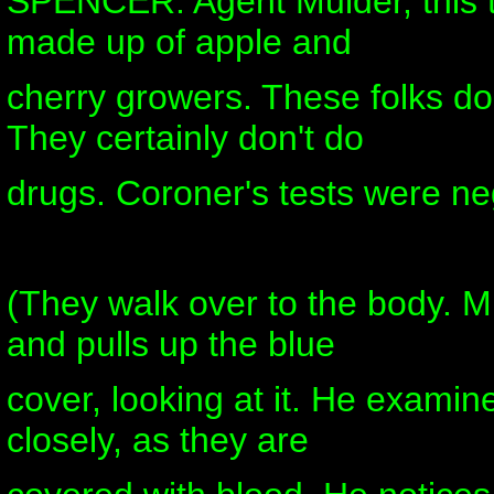
SPENCER: Agent Mulder, this t
made up of apple and
cherry growers. These folks do
They certainly don't do
drugs. Coroner's tests were ne
(They walk over to the body. M
and pulls up the blue
cover, looking at it. He examin
closely, as they are