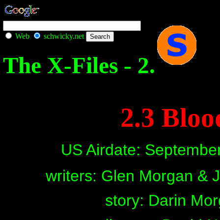
Web
schwicky.net
The X-Files - 2.
2.3 Bloo
US Airdate: Septembe
writers: Glen Morgan &
story: Darin Mo