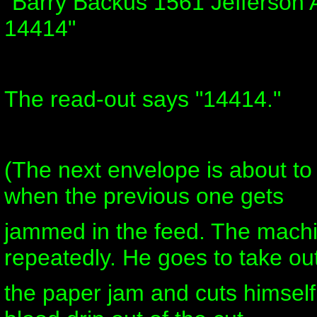
"Barry Backus 1561 Jefferson 
14414"
The read-out says "14414."
(The next envelope is about t
when the previous one gets
jammed in the feed. The mach
repeatedly. He goes to take ou
the paper jam and cuts himsel