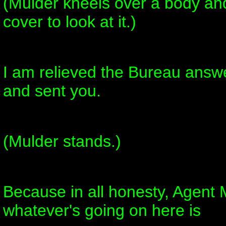
(Mulder kneels over a body and
cover to look at it.)
I am relieved the Bureau answ
and sent you.
(Mulder stands.)
Because in all honesty, Agent M
whatever's going on here is