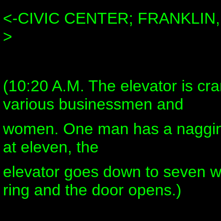
<-CIVIC CENTER; FRANKLIN
>
(10:20 A.M. The elevator is c
various businessmen and
women. One man has a nagging
at eleven, the
elevator goes down to seven w
ring and the door opens.)