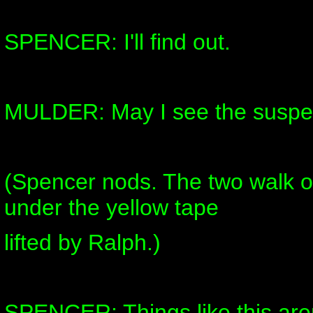
SPENCER: I'll find out.
MULDER: May I see the suspe
(Spencer nods. The two walk ou
under the yellow tape
lifted by Ralph.)
SPENCER: Things like this are