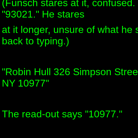
(Funsch stares at it, confused.
"93021." He stares
at it longer, unsure of what he
back to typing.)
"Robin Hull 326 Simpson Street
NY 10977"
The read-out says "10977."