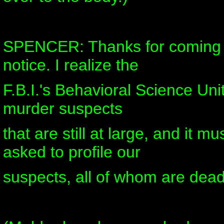
SPENCER: Thanks for coming 
notice. I realize the
F.B.I.'s Behavioral Science Unit
murder suspects
that are still at large, and it m
asked to profile our
suspects, all of whom are dead