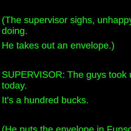
(The supervisor sighs, unhappy
doing.
He takes out an envelope.)
SUPERVISOR: The guys took up
today.
It's a hundred bucks.
(He puts the envelope in Funsc