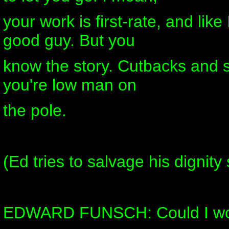
your work is first-rate, and like 
good guy. But you
know the story. Cutbacks and se
you're low man on
the pole.
(Ed tries to salvage his dignit
EDWARD FUNSCH: Could I wor