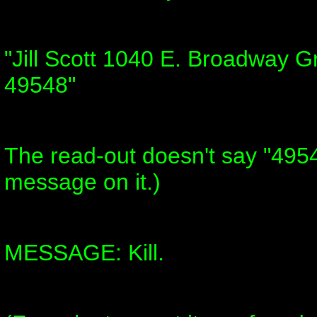
"Jill Scott 1040 E. Broadway 
49548"
The read-out doesn't say "4954
message on it.)
MESSAGE: Kill.