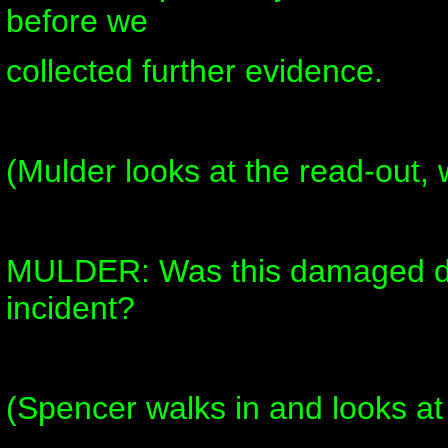
before we
collected further evidence.
(Mulder looks at the read-out, 
MULDER: Was this damaged du
incident?
(Spencer walks in and looks at i