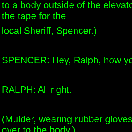
to a body outside of the elevator
the tape for the
local Sheriff, Spencer.)
SPENCER: Hey, Ralph, how yo
RALPH: All right.
(Mulder, wearing rubber gloves
over to the body.)