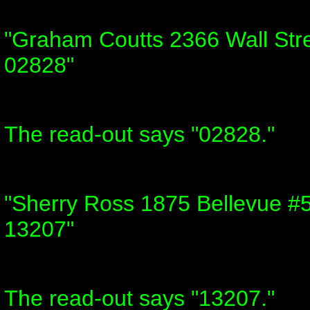
"Graham Coutts 2366 Wall Stre
02828"
The read-out says "02828."
"Sherry Ross 1875 Bellevue #
13207"
The read-out says "13207."