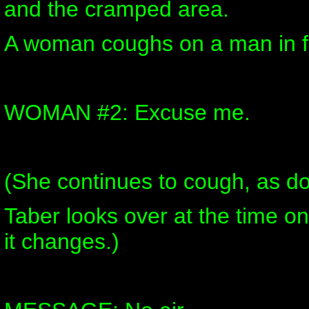
and the cramped area.
A woman coughs on a man in fr
WOMAN #2: Excuse me.
(She continues to cough, as d
Taber looks over at the time on
it changes.)