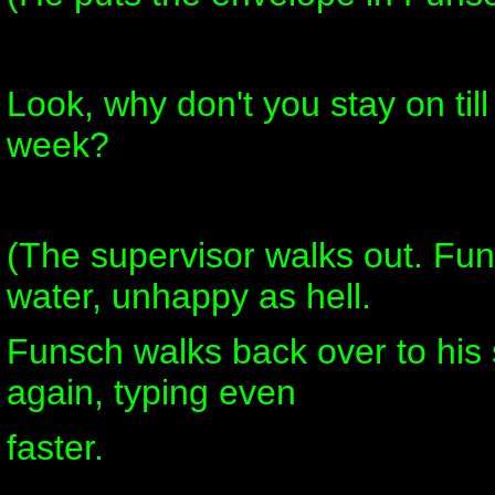
Look, why don't you stay on till
week?
(The supervisor walks out. Fun
water, unhappy as hell.
Funsch walks back over to his 
again, typing even
faster.