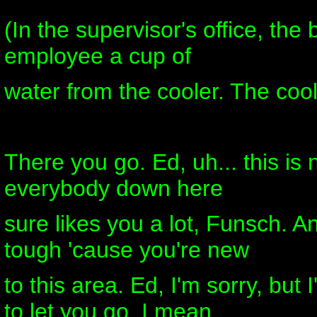
(In the supervisor's office, the
employee a cup of
water from the cooler. The cool
There you go. Ed, uh... this is
everybody down here
sure likes you a lot, Funsch. An
tough 'cause you're new
to this area. Ed, I'm sorry, but
to let you go. I mean,