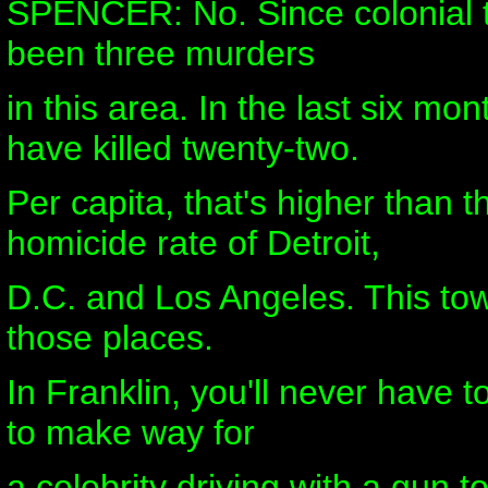
SPENCER: No. Since colonial t
been three murders
in this area. In the last six mo
have killed twenty-two.
Per capita, that's higher than 
homicide rate of Detroit,
D.C. and Los Angeles. This tow
those places.
In Franklin, you'll never have to
to make way for
a celebrity driving with a gun t