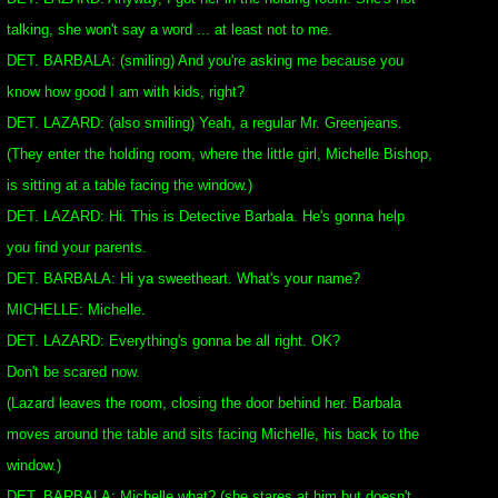
talking, she won't say a word ... at least not to me.
DET. BARBALA: (smiling) And you're asking me because you
know how good I am with kids, right?
DET. LAZARD: (also smiling) Yeah, a regular Mr. Greenjeans.
(They enter the holding room, where the little girl, Michelle Bishop,
is sitting at a table facing the window.)
DET. LAZARD: Hi. This is Detective Barbala. He's gonna help
you find your parents.
DET. BARBALA: Hi ya sweetheart. What's your name?
MICHELLE: Michelle.
DET. LAZARD: Everything's gonna be all right. OK?
Don't be scared now.
(Lazard leaves the room, closing the door behind her. Barbala
moves around the table and sits facing Michelle, his back to the
window.)
DET. BARBALA: Michelle what? (she stares at him but doesn't