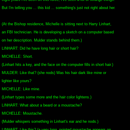
But I'm telling you ... this kid ... something's just not right about her.
(At the Bishop residence, Michelle is sitting next to Harry Linhart,
an FBI technician. He is developing a sketch on a computer based
on her description. Mulder stands behind them.)
LINHART: Did he have long hair or short hair?
MICHELLE: Short.
(Linhart hits a key, and the face on the computer fills in short hair.)
MULDER: Like that? (she nods) Was his hair dark like mine or
lighter like yours?
MICHELLE: Like mine.
(Linhart types some more and the hair color lightens.)
LINHART: What about a beard or a moustache?
MICHELLE: Moustache.
(Mulder whispers something in Linhart's ear and he nods.)
LINHART: Like this? (a very long, pointed moustache appears on