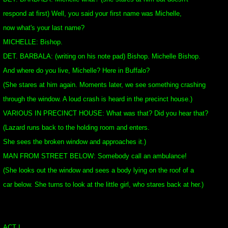
respond at first) Well, you said your first name was Michelle,
now what's your last name?
MICHELLE: Bishop.
DET. BARBALA: (writing on his note pad) Bishop. Michelle Bishop.
And where do you live, Michelle? Here in Buffalo?
(She stares at him again. Moments later, we see something crashing
through the window. A loud crash is heard in the precinct house.)
VARIOUS IN PRECINCT HOUSE: What was that? Did you hear that?
(Lazard runs back to the holding room and enters.
She sees the broken window and approaches it.)
MAN FROM STREET BELOW: Somebody call an ambulance!
(She looks out the window and sees a body lying on the roof of a
car below. She turns to look at the little girl, who stares back at her.)
ACT I