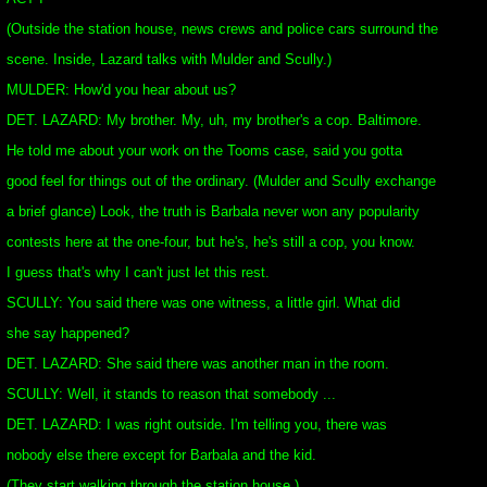
(Outside the station house, news crews and police cars surround the
scene. Inside, Lazard talks with Mulder and Scully.)
MULDER: How'd you hear about us?
DET. LAZARD: My brother. My, uh, my brother's a cop. Baltimore.
He told me about your work on the Tooms case, said you gotta
good feel for things out of the ordinary. (Mulder and Scully exchange
a brief glance) Look, the truth is Barbala never won any popularity
contests here at the one-four, but he's, he's still a cop, you know.
I guess that's why I can't just let this rest.
SCULLY: You said there was one witness, a little girl. What did
she say happened?
DET. LAZARD: She said there was another man in the room.
SCULLY: Well, it stands to reason that somebody ...
DET. LAZARD: I was right outside. I'm telling you, there was
nobody else there except for Barbala and the kid.
(They start walking through the station house.)