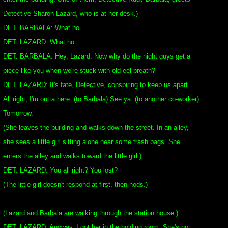
Detective Sharon Lazard, who is at her desk.)
DET. BARBALA: What ho.
DET. LAZARD: What ho.
DET. BARBALA: Hey, Lazard. Now why do the night guys get a
piece like you when we're stuck with old eel breath?
DET. LAZARD: It's fate, Detective, conspiring to keep us apart.
All right, I'm outta here. (to Barbala) See ya. (to another co-worker)
Tomorrow.
(She leaves the building and walks down the street. In an alley,
she sees a little girl sitting alone near some trash bags. She
enters the alley and walks toward the little girl.)
DET. LAZARD: You all right? You lost?
(The little girl doesn't respond at first, then nods.)
(Lazard and Barbala are walking through the station house.)
DET. LAZARD: Anyway, I got her in the holding room. She's not