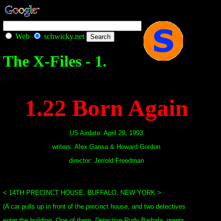
Web
schwicky.net
The X-Files - 1.
1.22 Born Again
US Airdate: April 29, 1993
writers: Alex Gansa & Howard Gordon
director: Jerrold Freedman
< 14TH PRECINCT HOUSE, BUFFALO, NEW YORK >
(A car pulls up in front of the precinct house, and two detectives
enter the building. One of them, Detective Rudy Barbala, greets