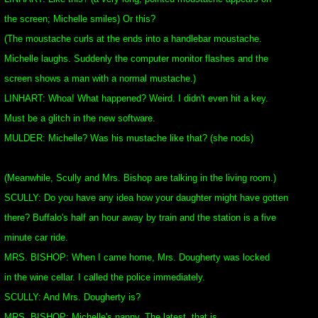
the screen; Michelle smiles) Or this?
(The moustache curls at the ends into a handlebar moustache.
Michelle laughs. Suddenly the computer monitor flashes and the
screen shows a man with a normal mustache.)
LINHART: Whoa! What happened? Weird. I didn't even hit a key.
Must be a glitch in the new software.
MULDER: Michelle? Was his mustache like that? (she nods)
(Meanwhile, Scully and Mrs. Bishop are talking in the living room.)
SCULLY: Do you have any idea how your daughter might have gotten
there? Buffalo's half an hour away by train and the station is a five
minute car ride.
MRS. BISHOP: When I came home, Mrs. Dougherty was locked
in the wine cellar. I called the police immediately.
SCULLY: And Mrs. Dougherty is?
MRS. BISHOP: Michelle's nanny. The latest, that is.