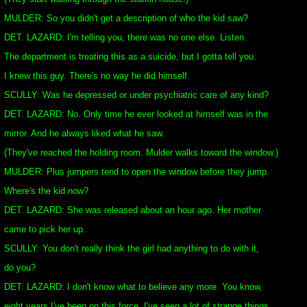
MULDER: So you didn't get a description of who the kid saw?
DET. LAZARD: I'm telling you, there was no one else. Listen.
The department is treating this as a suicide, but I gotta tell you.
I knew this guy. There's no way he did himself.
SCULLY: Was he depressed or under psychiatric care of any kind?
DET. LAZARD: No. Only time he ever looked at himself was in the
mirror. And he always liked what he saw.
(They've reached the holding room. Mulder walks toward the window.)
MULDER: Plus jumpers tend to open the window before they jump.
Where's the kid now?
DET. LAZARD: She was released about an hour ago. Her mother
came to pick her up.
SCULLY: You don't really think the girl had anything to do with it,
do you?
DET. LAZARD: I don't know what to believe any more. You know,
eight years I've been on this force, I've seen a lot of strange things.