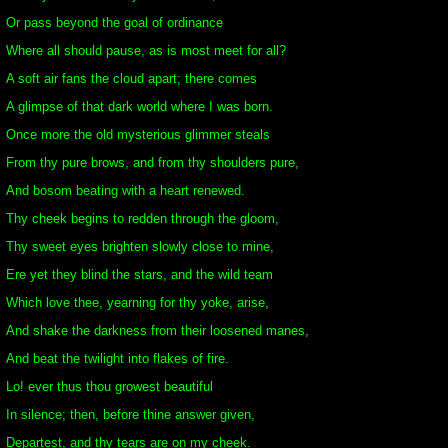
Or pass beyond the goal of ordinance
Where all should pause, as is most meet for all?
A soft air fans the cloud apart; there comes
A glimpse of that dark world where I was born.
Once more the old mysterious glimmer steals
From thy pure brows, and from thy shoulders pure,
And bosom beating with a heart renewed.
Thy cheek begins to redden through the gloom,
Thy sweet eyes brighten slowly close to mine,
Ere yet they blind the stars, and the wild team
Which love thee, yearning for thy yoke, arise,
And shake the darkness from their loosened manes,
And beat the twilight into flakes of fire.
Lo! ever thus thou growest beautiful
In silence; then, before thine answer given,
Departest, and thy tears are on my cheek.