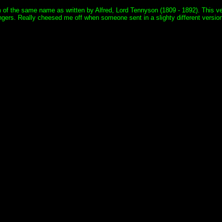
oem of the same name as written by Alfred, Lord Tennyson (1809 - 1892). This
ers. Really cheesed me off when someone sent in a slighty different version to