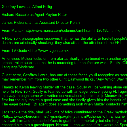
Geoffrey Lewis as Alfred Fellig
Richard Ruccolo as Agent Peyton Ritter
James Pickens, Jr. as Assistant Director Kersh
From Mania <http://www.mania.com/columns/amhh/amhh120498.html>:
A New York photographer discovers that he has the ability to foretell people
deaths are artistically shocking, they also attract the attention of the FBI.
From TV Guide <http://www.tvgen.com>:
An envious Mulder looks on from afar as Scully is partnered with another ag
scoops raise suspicion that he is murdering to manufacture work. Scully: G
Language/Moderate
Guest actor, Geoffrey Lewis, has one of those faces you'll recognize as so
may remember him from two other Clint Eastwood flicks, "Any Which Way 
Thanks to Kersh leaving Mulder off the case, Scully will be working alone on
help. In New York, Scully is teamed up with an eager beaver young FBI age
in a way through some well-written conversations (so I'm told). Meanwhile, Mu
first but the guy makes a good case and she finally gives him the benefit of t
The eager beaver FBI agent does something rash when Mulder contacts him t
Let's tackle the title, shall we? Lots of folks contributed to the Greek myt
<http://www.cybercomm.net/~grandpa/grkmyth.html#tithonus>. In a nutshell,
love with him and persuaded Zues to grant him immortality but she forgot to
changed him into a grasshopper. Hmmm ... can we see if this works on Spen