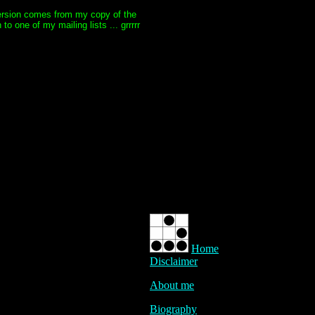
 version comes from my copy of the
 one of my mailing lists ... grrrrr
Home
Disclaimer
About me
Biography