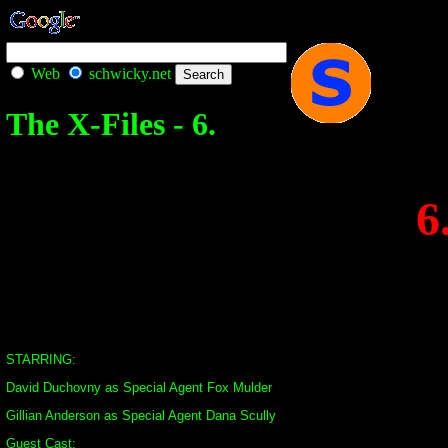
Web
schwicky.net
The X-Files - 6.
6
STARRING:
David Duchovny as Special Agent Fox Mulder
Gillian Anderson as Special Agent Dana Scully
Guest Cast: