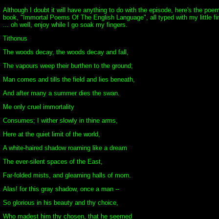
Although I doubt it will have anything to do with the episode, here's the p
book, "Immortal Poems Of The English Language", all typed with my little fing
... oh well, enjoy while I go soak my fingers.
Tithonus
The woods decay, the woods decay and fall,
The vapours weep their burthen to the ground;
Man comes and tills the field and lies beneath,
And after many a summer dies the swan.
Me only cruel immortality
Consumes; I wither slowly in thine arms,
Here at the quiet limit of the world,
A white-haired shadow roaming like a dream
The ever-silent spaces of the East,
Far-folded mists, and gleaming halls of morn.
Alas! for this gray shadow, once a man --
So glorious in his beauty and thy choice,
Who madest him thy chosen, that he seemed