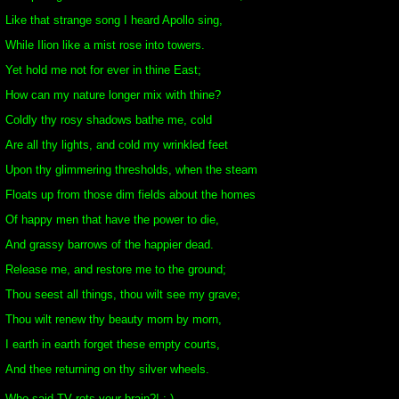
Like that strange song I heard Apollo sing,
While Ilion like a mist rose into towers.
Yet hold me not for ever in thine East;
How can my nature longer mix with thine?
Coldly thy rosy shadows bathe me, cold
Are all thy lights, and cold my wrinkled feet
Upon thy glimmering thresholds, when the steam
Floats up from those dim fields about the homes
Of happy men that have the power to die,
And grassy barrows of the happier dead.
Release me, and restore me to the ground;
Thou seest all things, thou wilt see my grave;
Thou wilt renew thy beauty morn by morn,
I earth in earth forget these empty courts,
And thee returning on thy silver wheels.
Who said TV rots your brain?! :-)