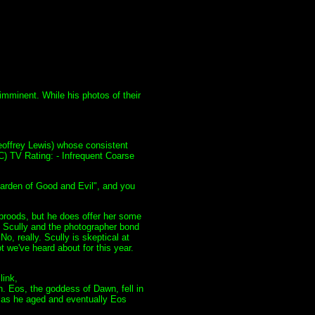
imminent. While his photos of their
eoffrey Lewis) whose consistent
C) TV Rating: - Infrequent Coarse
Garden of Good and Evil", and you
 broods, but he does offer her some
, Scully and the photographer bond
o, really. Scully is skeptical at
t we've heard about for this year.
link,
 Eos, the goddess of Dawn, fell in
d as he aged and eventually Eos