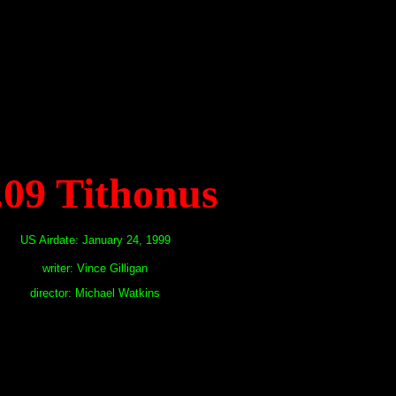
.09 Tithonus
US Airdate: January 24, 1999
writer: Vince Gilligan
director: Michael Watkins