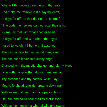
Why wilt thou ever scare me with thy tears,
And make me tremble lest a saying learnt,
In days far-off, on that dark earth, be true?
"The gods themselves cannot recall their gifts."
Ay me! ay me! with what another heart
In days far-off, and with what other eyes
I used to watch--if I be he that watched--
The lucid outline forming round thee; saw
The dim curls kindle into sunny rings;
Changed with thy mystic change, and felt my blood
Glow with the glow that slowly crimsoned all
Thy presence and thy portals, while I lay,
Mouth, forehead, eyelids, growing dewy-warm
With kisses balmier than half-opening buds
Of April, and could hear the lips that kissed
Whispering I knew not what of wild and sweet,