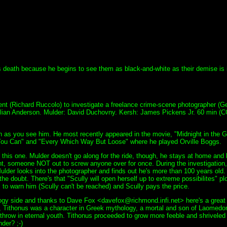
's death because he begins to see them as black-and-white as their demise is 
ent (Richard Ruccolo) to investigate a freelance crime-scene photographer (G
illian Anderson. Mulder: David Duchovny. Kersh: James Pickens Jr. 60 min (C
on as you see him. He most recently appeared in the movie, "Midnight in the 
You Can" and "Every Which Way But Loose" where he played Orville Boggs.
 this one. Mulder doesn't go along for the ride, though, he stays at home and
nt, someone NOT out to screw anyone over for once. During the investigation
lder looks into the photographer and finds out he's more than 100 years old. N
he doubt. There's that "Scully will open herself up to extreme possibilites" plo
o warn him (Scully can't be reached) and Scully pays the price.
hology side and thanks to Dave Fox <davefox@richmond.infi.net> here's a great 
 Tithonus was a character in Greek mythology, a mortal and son of Laomedon.
 throw in eternal youth. Tithonus proceeded to grow more feeble and shrivele
der? ;-)