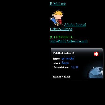
E-Mail me
Aïkido Journal
Urlaub-Europa
(C) 1998-2013,
Jean-Pierre Schwickerath