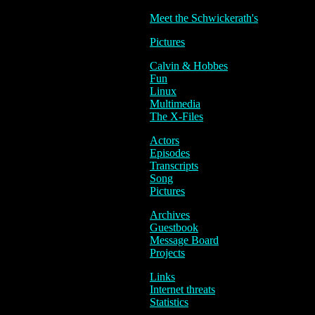
Meet the Schwickerath's
Pictures
Calvin & Hobbes
Fun
Linux
Multimedia
The X-Files
Actors
Episodes
Transcripts
Song
Pictures
Archives
Guestbook
Message Board
Projects
Links
Internet threats
Statistics