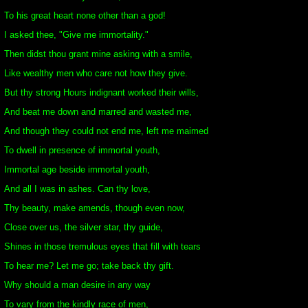
To his great heart none other than a god!
I asked thee, "Give me immortality."
Then didst thou grant mine asking with a smile,
Like wealthy men who care not how they give.
But thy strong Hours indignant worked their wills,
And beat me down and marred and wasted me,
And though they could not end me, left me maimed
To dwell in presence of immortal youth,
Immortal age beside immortal youth,
And all I was in ashes. Can thy love,
Thy beauty, make amends, though even now,
Close over us, the silver star, thy guide,
Shines in those tremulous eyes that fill with tears
To hear me? Let me go; take back thy gift.
Why should a man desire in any way
To vary from the kindly race of men,