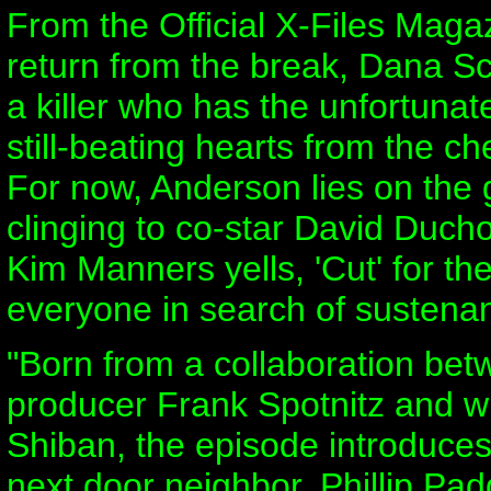
From the Official X-Files Maga
return from the break, Dana Scul
a killer who has the unfortunate
still-beating hearts from the che
For now, Anderson lies on the
clinging to co-star David Duchov
Kim Manners yells, 'Cut' for the
everyone in search of sustena
"Born from a collaboration bet
producer Frank Spotnitz and w
Shiban, the episode introduces
next door neighbor, Phillip Pad