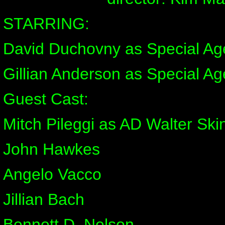
STARRING:
David Duchovny as Special Ag
Gillian Anderson as Special Ag
Guest Cast:
Mitch Pileggi as AD Walter Ski
John Hawkes
Angelo Vacco
Jillian Bach
Bennett D. Nelson