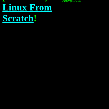
Anonymous
Linux From
Scratch
!