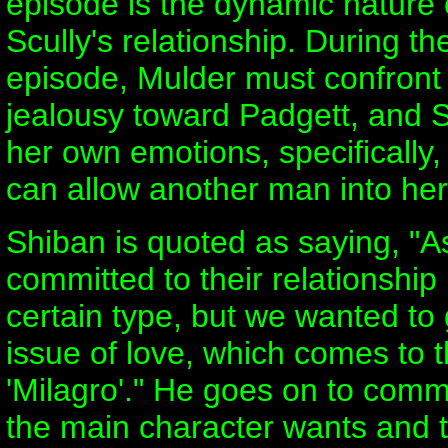
episode is the dynamic nature
Scully's relationship. During th
episode, Mulder must confront h
jealousy toward Padgett, and 
her own emotions, specifically,
can allow another man into her 
Shiban is quoted as saying, "A
committed to their relationship
certain type, but we wanted to 
issue of love, which comes to t
'Milagro'." He goes on to comm
the main character wants and t