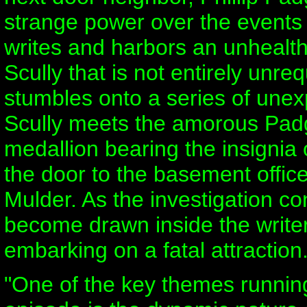
strange power over the events
writes and harbors an unhealthy
Scully that is not entirely unre
stumbles onto a series of une
Scully meets the amorous Padg
medallion bearing the insignia 
the door to the basement offic
Mulder. As the investigation co
become drawn inside the writer
embarking on a fatal attraction.
"One of the key themes runnin