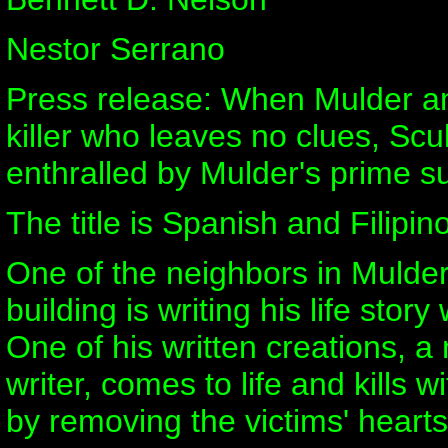
Nestor Serrano
Press release: When Mulder a
killer who leaves no clues, Scul
enthralled by Mulder's prime s
The title is Spanish and Filipino
One of the neighbors in Mulde
building is writing his life story 
One of his written creations, a 
writer, comes to life and kills w
by removing the victims' hearts