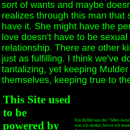
sort of wants and maybe doesn'
realizes through this man that
have it. She might have the per
love doesn't have to be sexua
relationship. There are other ki
just as fulfilling. I think we've 
tantalizing, yet keeping Mulder 
themselves, keeping true to the
This Site used
to be
Ein Relikt aus der "68er-Aera
powered by
was ich denke, bevor ich hoer