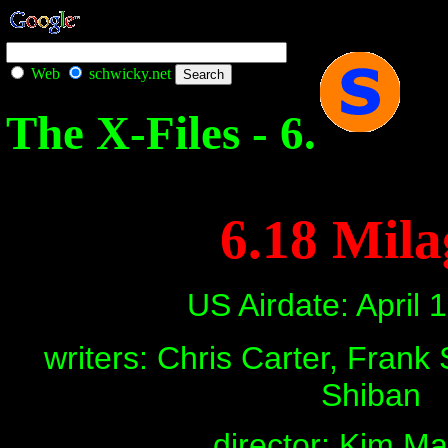
Web
schwicky.net
The X-Files - 6.
6.18 Mila
US Airdate: April 
writers: Chris Carter, Frank
Shiban
director: Kim M