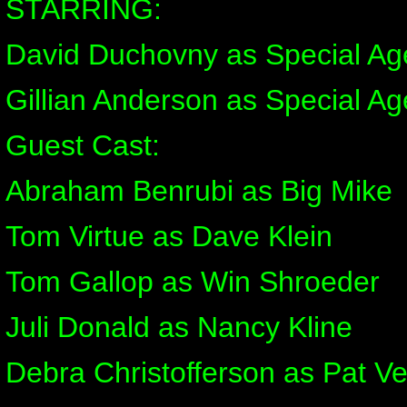
STARRING:
David Duchovny as Special Ag
Gillian Anderson as Special Ag
Guest Cast:
Abraham Benrubi as Big Mike
Tom Virtue as Dave Klein
Tom Gallop as Win Shroeder
Juli Donald as Nancy Kline
Debra Christofferson as Pat Ve