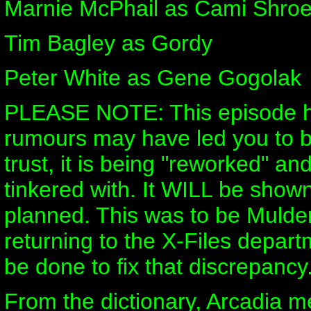
Marnie McPhail as Cami Shro
Tim Bagley as Gordy
Peter White as Gene Gogolak
PLEASE NOTE: This episode ha
rumours may have led you to be
trust, it is being "reworked" an
tinkered with. It WILL be shown
planned. This was to be Mulder
returning to the X-Files depart
be done to fix that discrepancy
From the dictionary, Arcadia m