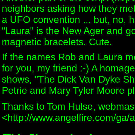
neighbors asking how they met.
a UFO convention ... but, no, he
"Laura" is the New Ager and goe
magnetic bracelets. Cute.
If the names Rob and Laura mea
for you, my friend :-) A homage
shows, "The Dick Van Dyke Sh
Petrie and Mary Tyler Moore pl
Thanks to Tom Hulse, webmast
<http://www.angelfire.com/ga/a