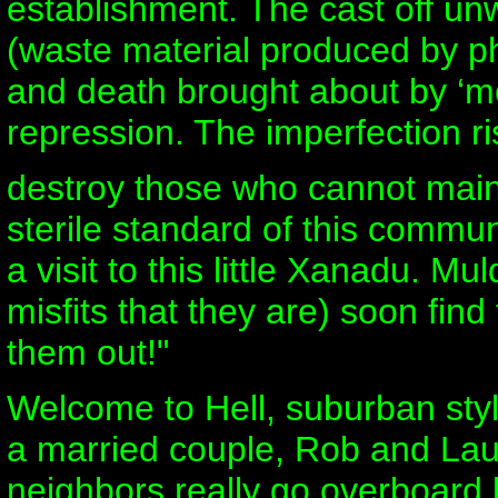
establishment. The cast off un
(waste material produced by phy
and death brought about by ‘m
repression. The imperfection ri
destroy those who cannot maint
sterile standard of this commun
a visit to this little Xanadu. Mu
misfits that they are) soon find
them out!"
Welcome to Hell, suburban sty
a married couple, Rob and Laur
neighbors really go overboard 