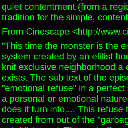
quiet contentment (from a regi
tradition for the simple, content
From Cinescape <http://www.
"This time the monster is the e
system created by an elitist bo
knit exclusive neighborhood a 
exists. The sub text of the epi
"emotional refuse" in a perfect 
a personal or emotional natur
does it turn into.... This refus
created from out of the "garbag