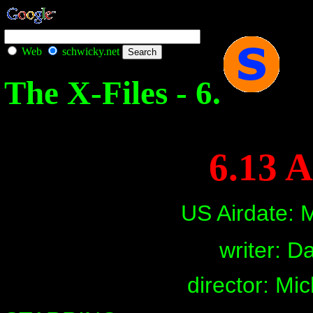
Web
schwicky.net
The X-Files - 6.
6.13 A
US Airdate: 
writer: Da
director: Mi