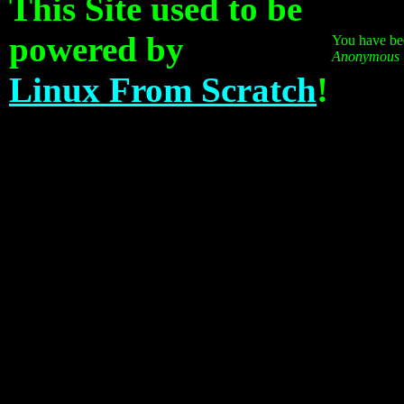
This Site used to be
powered by
You have bee
Anonymous
Linux From Scratch
!