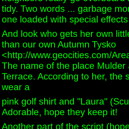
tidy. Two words ... garbage mon
one loaded with special effect
And look who gets her own littl
than our own Autumn Tysko
<http://www.geocities.com/Are
The name of the place Mulder 
Terrace. According to her, the s
wear a
pink golf shirt and "Laura" (Scul
Adorable, hope they keep it!
Another part of the script (hope