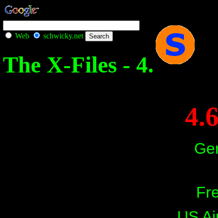
Web
schwicky.net
The X-Files - 4.
4.
Ger
Fre
US Ai