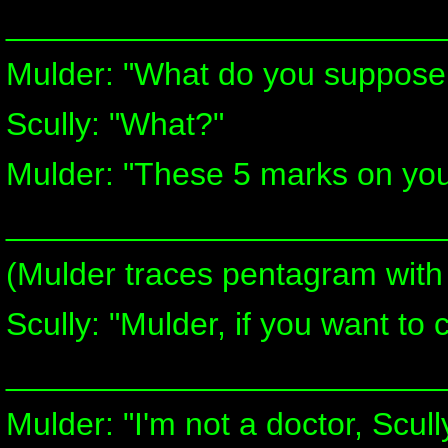
________________________
Mulder: "What do you suppose
Scully: "What?"
Mulder: "These 5 marks on your
________________________
(Mulder traces pentagram with
Scully: "Mulder, if you want to 
________________________
Mulder: "I'm not a doctor, Scul