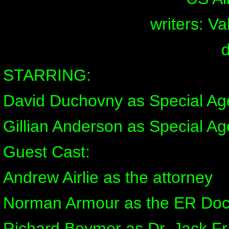
writers: V
STARRING:
David Duchovny as Special Ag
Gillian Anderson as Special Ag
Guest Cast:
Andrew Airlie as the attorney
Norman Armour as the ER Doc
Richard Beymer as Dr. Jack Fr