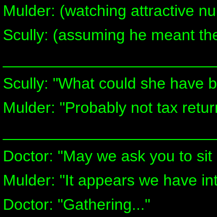
Mulder: (watching attractive n
Scully: (assuming he meant the
________________________
Scully: "What could she have b
Mulder: "Probably not tax retur
________________________
Doctor: "May we ask you to si
Mulder: "It appears we have in
Doctor: "Gathering..."