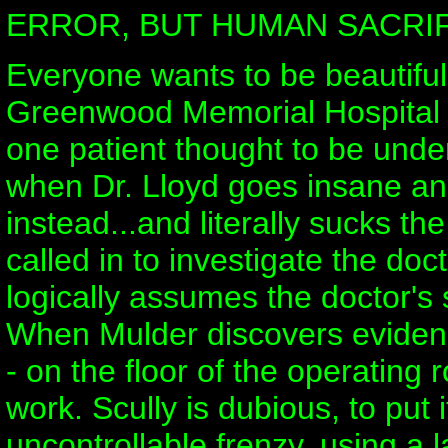
ERROR, BUT HUMAN SACRIF
Everyone wants to be beautiful
Greenwood Memorial Hospital c
one patient thought to be under
when Dr. Lloyd goes insane and
instead...and literally sucks th
called in to investigate the do
logically assumes the doctor's 
When Mulder discovers evidenc
- on the floor of the operating
work. Scully is dubious, to put 
uncontrollable frenzy, using a l