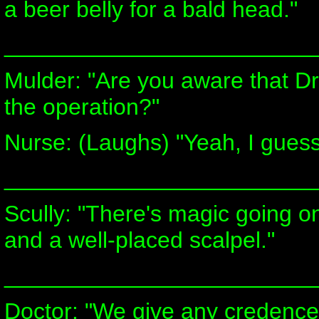
a beer belly for a bald head."
________________________
Mulder: "Are you aware that Dr
the operation?"
Nurse: (Laughs) "Yeah, I guess
________________________
Scully: "There's magic going on
and a well-placed scalpel."
________________________
Doctor: "We give any credence or