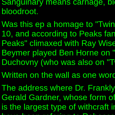
Sanguinary means carnage, blo
bloodroot.
Was this ep a homage to "Twin
10, and according to Peaks fan
Peaks" climaxed with Ray Wise 
Beymer played Ben Horne on "Tw
Duchovny (who was also on "Tw
Written on the wall as one word
The address where Dr. Franklyn
Gerald Gardner, whose form of 
is the largest type of withcraf