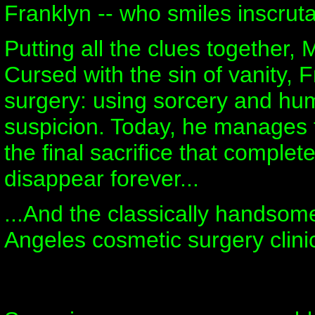
Franklyn -- who smiles inscruta
Putting all the clues together,
Cursed with the sin of vanity, 
surgery: using sorcery and hu
suspicion. Today, he manages t
the final sacrifice that complete
disappear forever...
...And the classically handso
Angeles cosmetic surgery clini