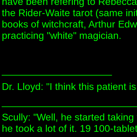
have been refering to Rebecca 
the Rider-Waite tarot (same ini
books of witchcraft, Arthur E
practicing "white" magician.
____________________
Dr. Lloyd: "I think this patient is
________________________
Scully: "Well, he started takin
he took a lot of it. 19 100-tablet 