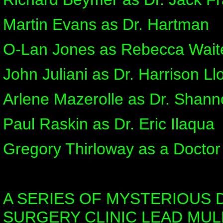
Martin Evans as Dr. Hartman
O-Lan Jones as Rebecca Waite
John Juliani as Dr. Harrison Ll
Arlene Mazerolle as Dr. Shan
Paul Raskin as Dr. Eric Ilaqua
Gregory Thirloway as a Doctor
A SERIES OF MYSTERIOUS 
SURGERY CLINIC LEAD MUL