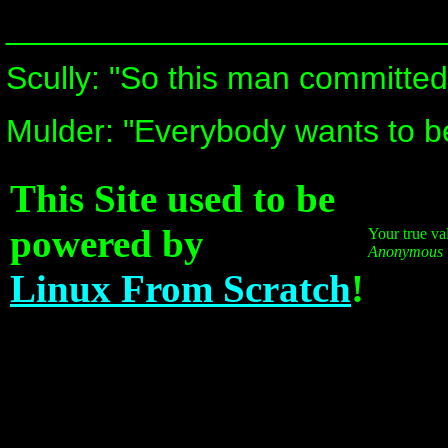
________________________
Scully: "So this man committed
Mulder: "Everybody wants to be 
This Site used to be
powered by
Your true va
Anonymous
Linux From Scratch
!