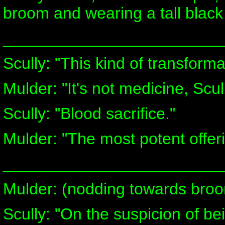
broom and wearing a tall black
________________________
Scully: "This kind of transforma
Mulder: "It's not medicine, Scully
Scully: "Blood sacrifice."
Mulder: "The most potent offeri
________________________
Mulder: (nodding towards broo
Scully: "On the suspicion of be