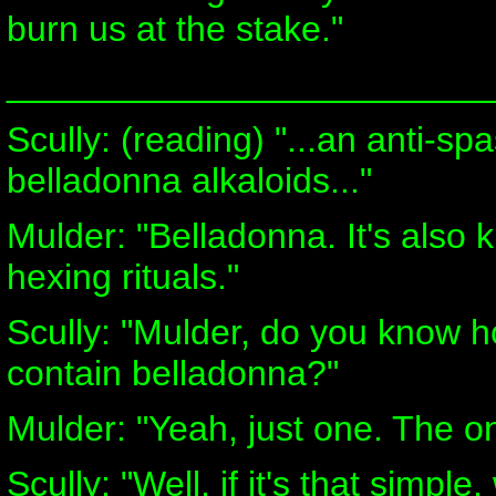
burn us at the stake."
________________________
Scully: (reading) "...an anti-s
belladonna alkaloids..."
Mulder: "Belladonna. It's also 
hexing rituals."
Scully: "Mulder, do you know 
contain belladonna?"
Mulder: "Yeah, just one. The on
Scully: "Well, if it's that simp