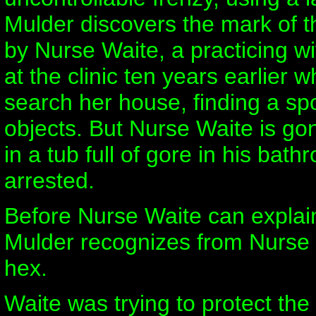
Mulder discovers the mark of t
by Nurse Waite, a practicing w
at the clinic ten years earlier
search her house, finding a sp
objects. But Nurse Waite is gon
in a tub full of gore in his bat
arrested.
Before Nurse Waite can explain 
Mulder recognizes from Nurse W
hex.
Waite was trying to protect th