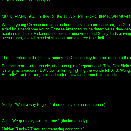
DEREK LOWE as Johnny Lo
MULDER AND SCULLY INVESTIGATE A SERIES OF CHINATOWN MURDER
When a young Chinese immigrant is burned alive in a crematorium, the X-File
aided by a handsome young Chinese-American police detective as they delve 
traditions still rule. A clandestine burial is uncovered and Scully finds a liv
secret room, a cold- blooded surgeon, and a lottery from hell.
The title refers to the phoney money the Chinese buy to tempt (ie bribe) thei
Personal note: Unfortunately, after a couple of repeats and "Teso Dos Bicho
it's original broadcast. BUT, points for highlighting the wonderful B. D. Won
Butterfly", so trust me, he's had better showcases than this episode.
____________________________________________________________
Scully: "What a way to go...." (burned alive in a crematorium)
____________________________________________________________
Cop: "We got lucky with this one." (finding a body)
Mulder: "Lucky? Thats an interesting word for it."