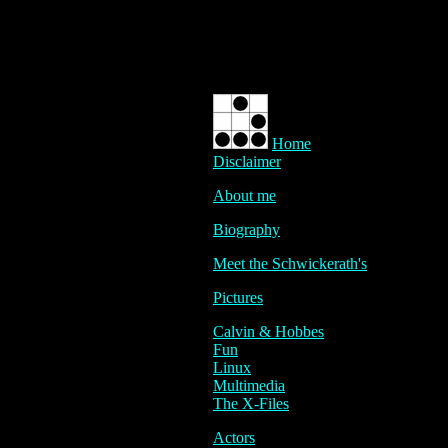
Home
Disclaimer
About me
Biography
Meet the Schwickerath's
Pictures
Calvin & Hobbes
Fun
Linux
Multimedia
The X-Files
Actors