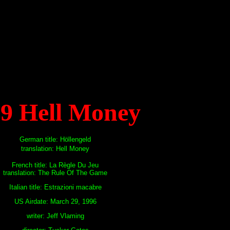
19 Hell Money
German title: Höllengeld
translation: Hell Money
French title: La Règle Du Jeu
translation: The Rule Of The Game
Italian title: Estrazioni macabre
US Airdate: March 29, 1996
writer: Jeff Vlaming