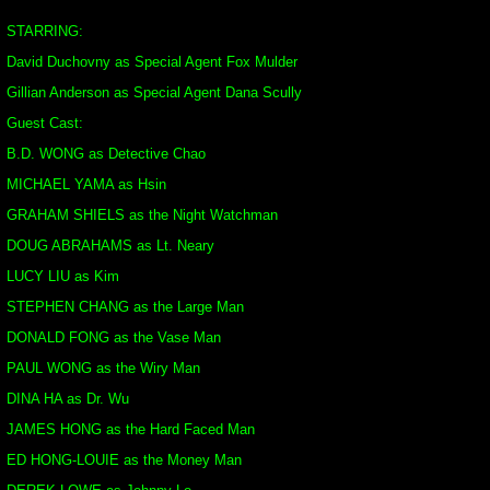
STARRING:
David Duchovny as Special Agent Fox Mulder
Gillian Anderson as Special Agent Dana Scully
Guest Cast:
B.D. WONG as Detective Chao
MICHAEL YAMA as Hsin
GRAHAM SHIELS as the Night Watchman
DOUG ABRAHAMS as Lt. Neary
LUCY LIU as Kim
STEPHEN CHANG as the Large Man
DONALD FONG as the Vase Man
PAUL WONG as the Wiry Man
DINA HA as Dr. Wu
JAMES HONG as the Hard Faced Man
ED HONG-LOUIE as the Money Man