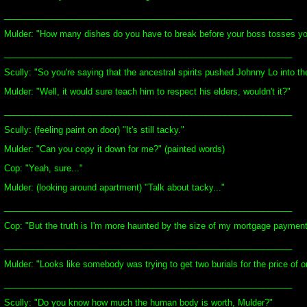
____________________________________________________________
Mulder: "How many dishes do you have to break before your boss tosses yo
____________________________________________________________
Scully: "So you're saying that the ancestral spirits pushed Johnny Lo into t
Mulder: "Well, it would sure teach him to respect his elders, wouldn't it?"
____________________________________________________________
Scully: (feeling paint on door) "It's still tacky."
Mulder: "Can you copy it down for me?" (painted words)
Cop: "Yeah, sure..."
Mulder: (looking around apartment) "Talk about tacky..."
____________________________________________________________
Cop: "But the truth is I'm more haunted by the size of my mortgage payments.
____________________________________________________________
Mulder: "Looks like somebody was trying to get two burials for the price of o
____________________________________________________________
Scully: "Do you know how much the human body is worth, Mulder?"