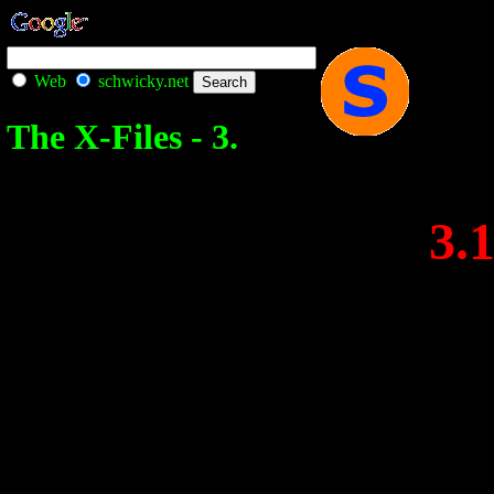
Web
schwicky.net
The X-Files - 3.
3.