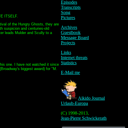
Episodes
Transcripts
Song
E ITSELF.
Pictures
tival of the Hungry Ghosts, they are
Archives
h suspicion and centuries-old
Guestbook
hter leads Mulder and Scully to a
Message Board
Projects
Links
Internet threats
Statistics
his one. I have not watched it since
 (Broadway's biggest award) for "M.
E-Mail me
Aïkido Journal
Urlaub-Europa
(C) 1998-2013,
Jean-Pierre Schwickerath