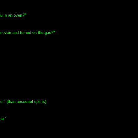
u in an oven?"
he oven and turned on the gas?"
" (than ancestral spirits)
ne."