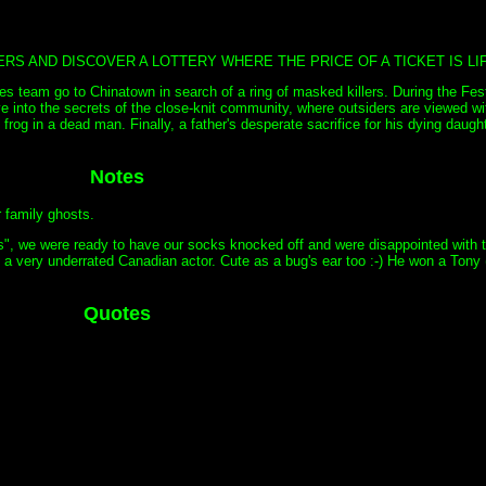
S AND DISCOVER A LOTTERY WHERE THE PRICE OF A TICKET IS LIF
s team go to Chinatown in search of a ring of masked killers. During the Fes
into the secrets of the close-knit community, where outsiders are viewed wit
ing frog in a dead man. Finally, a father's desperate sacrifice for his dying daug
Notes
r family ghosts.
s", we were ready to have our socks knocked off and were disappointed with t
g, a very underrated Canadian actor. Cute as a bug's ear too :-) He won a Tony
Quotes