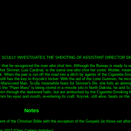
E SCULLY INVESTIGATES THE SHOOTING OF ASSISTANT DIRECTOR SK
y that he recognized the man who shot him. Although the Bureau is ready to wr
hot Skinner, Luis Cardinal, is the same one who shot her sister. Mulder, mean
cek. When the pair is run off the road into a ditch by agents of the Cigarette-
r still has the key to Krycek's locker. With the aid of the Lone Gunmen, he rec
nicured Man. Scully meanwhile fears for Skinner's life; she foils an attempt 
the "Piper Maru" is being stored in a missile silo in North Dakota; he and Scul
alk him through the darkened halls, but are ambushed by the Cigarette-Smoking
om his eyes and mouth, re-entering its craft. Krycek, still alive, beats on the 
Notes
 of the Christian Bible with the exception of the Gospels (ie those set after 
s 1013 (Chris Carter's birthday).