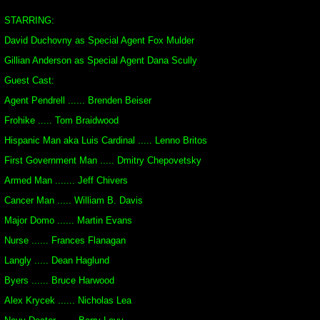
STARRING:
David Duchovny as Special Agent Fox Mulder
Gillian Anderson as Special Agent Dana Scully
Guest Cast:
Agent Pendrell ...... Brenden Beiser
Frohike ..... Tom Braidwood
Hispanic Man aka Luis Cardinal ..... Lenno Britos
First Government Man ..... Dmitry Chepovetsky
Armed Man ....... Jeff Chivers
Cancer Man ..... William B. Davis
Major Domo ...... Martin Evans
Nurse ...... Frances Flanagan
Langly ..... Dean Haglund
Byers ...... Bruce Harwood
Alex Krycek ...... Nicholas Lea