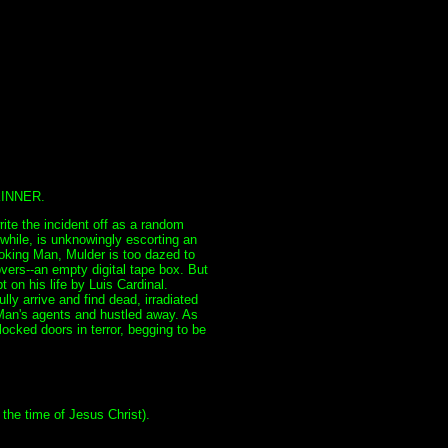
INNER.
ite the incident off as a random
while, is unknowingly escorting an
Smoking Man, Mulder is too dazed to
overs--an empty digital tape box. But
on his life by Luis Cardinal.
ly arrive and find dead, irradiated
 Man's agents and hustled away. As
locked doors in terror, begging to be
the time of Jesus Christ).