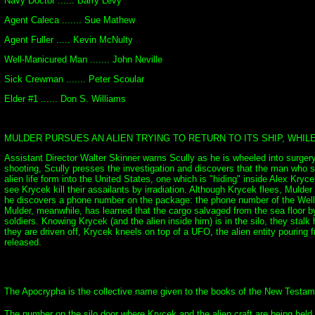
Navy Doctor ...... Barry Levy
Agent Caleca ....... Sue Mathew
Agent Fuller ..... Kevin McNulty
Well-Manicured Man ....... John Neville
Sick Crewman ....... Peter Scoular
Elder #1 ...... Don S. Williams
MULDER PURSUES AN ALIEN TRYING TO RETURN TO ITS SHIP, WHIL
Assistant Director Walter Skinner warns Scully as he is wheeled into surger
shooting, Scully presses the investigation and discovers that the man who s
alien life form into the United States, one which is "hiding" inside Alex Kry
see Krycek kill their assailants by irradiation. Although Krycek flees, Mulde
he discovers a phone number on the package: the phone number of the Well-Ma
Mulder, meanwhile, has learned that the cargo salvaged from the sea floor by 
soldiers. Knowing Krycek (and the alien inside him) is in the silo, they st
they are driven off, Krycek kneels on top of a UFO, the alien entity pouring fr
released.
The Apocrypha is the collective name given to the books of the New Testament
The number on the silo door where Krycek and the alien craft are being held i