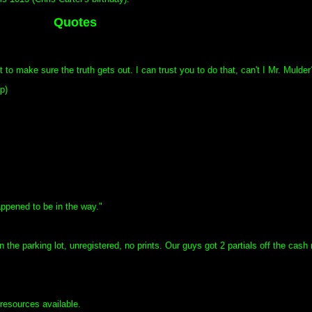
Quotes
t to make sure the truth gets out. I can trust you to do that, can't I Mr. Mulder
p)
ppened to be in the way."
he parking lot, unregistered, no prints. Our guys got 2 partials off the cash r
 resources available.