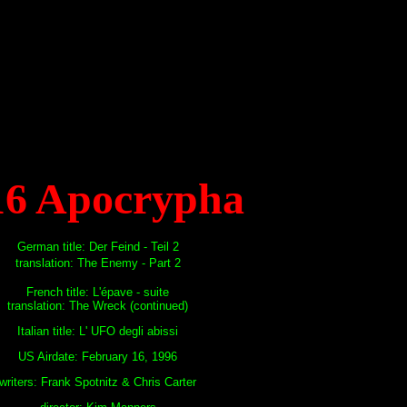
16 Apocrypha
German title: Der Feind - Teil 2
translation: The Enemy - Part 2
French title: L'épave - suite
translation: The Wreck (continued)
Italian title: L' UFO degli abissi
US Airdate: February 16, 1996
writers: Frank Spotnitz & Chris Carter