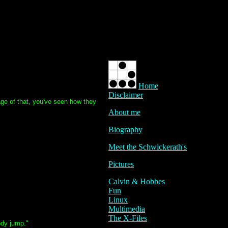
Home
Disclaimer
age of that, you've seen how they
About me
Biography
Meet the Schwickerath's
Pictures
Calvin & Hobbes
Fun
Linux
Multimedia
The X-Files
body jump."