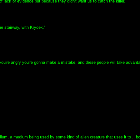
 lack of evidence but because they didn't want us to catch the killer."
e stairway, with Krycek."
If you're angry you're gonna make a mistake, and these people will take advant
a medium, a medium being used by some kind of alien creature that uses it to .. 