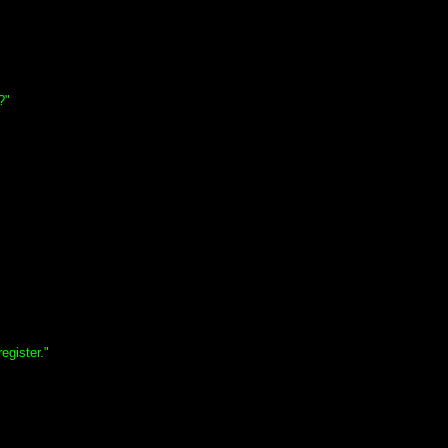
?"
egister."