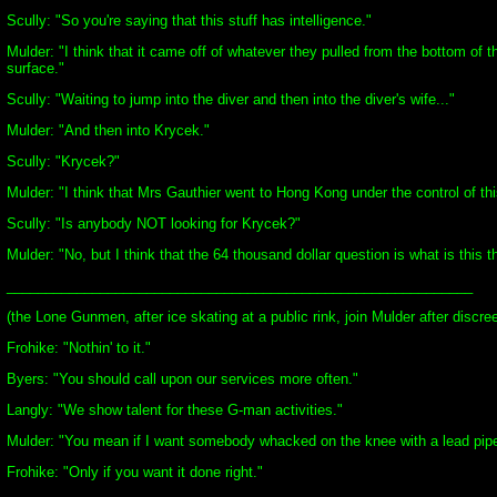
Scully: "So you're saying that this stuff has intelligence."
Mulder: "I think that it came off of whatever they pulled from the bottom of t
surface."
Scully: "Waiting to jump into the diver and then into the diver's wife..."
Mulder: "And then into Krycek."
Scully: "Krycek?"
Mulder: "I think that Mrs Gauthier went to Hong Kong under the control of thi
Scully: "Is anybody NOT looking for Krycek?"
Mulder: "No, but I think that the 64 thousand dollar question is what is this t
____________________________________________________________
(the Lone Gunmen, after ice skating at a public rink, join Mulder after disc
Frohike: "Nothin' to it."
Byers: "You should call upon our services more often."
Langly: "We show talent for these G-man activities."
Mulder: "You mean if I want somebody whacked on the knee with a lead pip
Frohike: "Only if you want it done right."