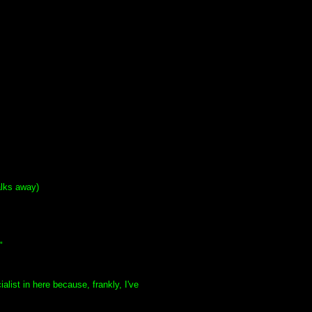
alks away)
"
list in here because, frankly, I've