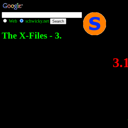
Web
schwicky.net
The X-Files - 3.
3.