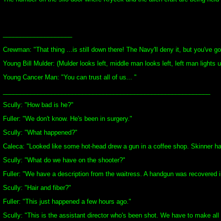
____________________
Crewman: "That thing ...is still down there! The Navy'll deny it, but you've go
Young Bill Mulder: (Mulder looks left, middle man looks left, left man lights u
Young Cancer Man: "You can trust all of us... "
____________________________________________________________
Scully: "How bad is he?"
Fuller: "We don't know. He's been in surgery."
Scully: "What happened?"
Caleca: "Looked like some hot-head drew a gun in a coffee shop. Skinner ha
Scully: "What do we have on the shooter?"
Fuller: "We have a description from the waitress. A handgun was recovered in t
Scully: "Hair and fiber?"
Fuller: "This just happened a few hours ago."
Scully: "This is the assistant director who's been shot. We have to make all