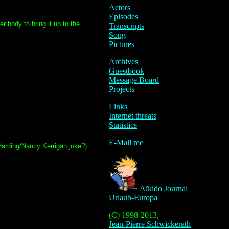
Actors
Episodes
r body to bring it up to the
Transcripts
Song
Pictures
Archives
Guestbook
Message Board
Projects
Links
Internet threats
Statistics
E-Mail me
 Harding/Nancy Kerrigan joke?)
Aïkido Journal
Urlaub-Europa
(C) 1998-2013,
Jean-Pierre Schwickerath