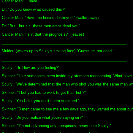
Cancer Man: "I have."
Dr: "Do you know what caused this?"
Cancer Man: "Have the bodies destroyed." (walks away)
Dr: "But.. but sir...these men aren't dead yet!"
Cancer Man: "Isn't that the prognosis?" (leaves)
____________________________________________________________
Mulder: (wakes up to Scully's smiling face) "Guess I'm not dead."
____________________________________________________________
Scully: "Hi. How are you feeling?"
Skinner: "Like someone's been inside my stomach redecorating. What have 
Scully: "We've determined that the man who shot you was the same man who
Skinner: "I bet you had to work to get that, huh?"
Scully: "Yes I did, you don't seem surprised."
Skinner: "3 men came to see me a few days ago, they warned me about pursu
Scully: "Do you realize what you're saying sir?"
Skinner: "I'm not advancing any conspiracy theory here Scully."