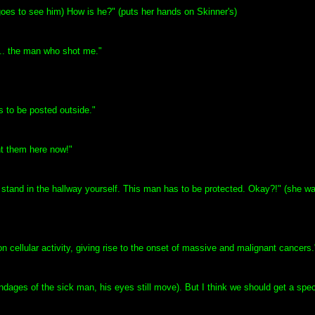
goes to see him) How is he?" (puts her hands on Skinner's)
... the man who shot me."
s to be posted outside."
nt them here now!"
o stand in the hallway yourself. This man has to be protected. Okay?!" (she w
t on cellular activity, giving rise to the onset of massive and malignant cancers.
ages of the sick man, his eyes still move). But I think we should get a specia