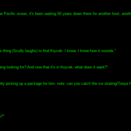
he Pacific ocean, it's been waiting 50 years down there for another host, anothe
s thing (Scully laughs) to find Krycek. I know, I know how it sounds."
hing looking for? And now that it's in Krycek, what does it want?"
reetly picking up a package for him; note: can you catch the ice skating/Tonya
e?"