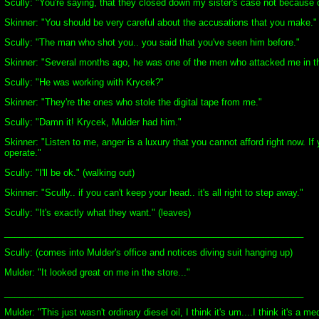
Scully: "You're saying, that they closed down my sister's case not because of
Skinner: "You should be very careful about the accusations that you make."
Scully: "The man who shot you.. you said that you've seen him before."
Skinner: "Several months ago, he was one of the men who attacked me in th
Scully: "He was working with Krycek?"
Skinner: "They're the ones who stole the digital tape from me."
Scully: "Damn it! Krycek, Mulder had him."
Skinner: "Listen to me, anger is a luxury that you cannot afford right now. 
operate."
Scully: "I'll be ok." (walking out)
Skinner: "Scully.. if you can't keep your head.. it's all right to step away."
Scully: "It's exactly what they want." (leaves)
____________________________________________________________
Scully: (comes into Mulder's office and notices diving suit hanging up)
Mulder: "It looked great on me in the store..."
____________________________________________________________
Mulder: "This just wasn't ordinary diesel oil, I think it's um....I think it's 