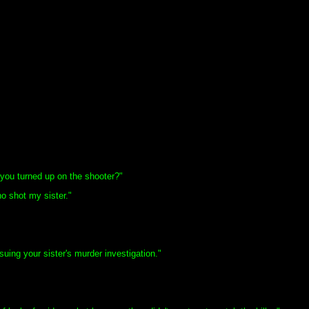
you turned up on the shooter?"
 shot my sister."
ing your sister's murder investigation."