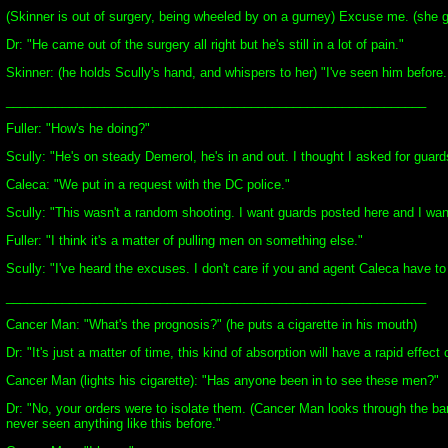
(Skinner is out of surgery, being wheeled by on a gurney) Excuse me. (she 
Dr: "He came out of the surgery all right but he's still in a lot of pain."
Skinner: (he holds Scully's hand, and whispers to her) "I've seen him before
____________________________________________________________
Fuller: "How's he doing?"
Scully: "He's on steady Demerol, he's in and out. I thought I asked for guard
Caleca: "We put in a request with the DC police."
Scully: "This wasn't a random shooting. I want guards posted here and I wa
Fuller: "I think it's a matter of pulling men on something else."
Scully: "I've heard the excuses. I don't care if you and agent Caleca have t
____________________________________________________________
Cancer Man: "What's the prognosis?" (he puts a cigarette in his mouth)
Dr: "It's just a matter of time, this kind of absorption will have a rapid effec
Cancer Man (lights his cigarette): "Has anyone been in to see these men?"
Dr: "No, your orders were to isolate them. (Cancer Man looks through the band
never seen anything like this before."