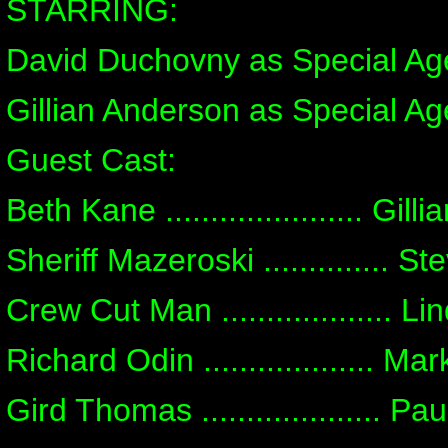
STARRING:
David Duchovny as Special Ag
Gillian Anderson as Special Ag
Guest Cast:
Beth Kane ...................... Gill
Sheriff Mazeroski .............. S
Crew Cut Man ................... L
Richard Odin ................... Ma
Gird Thomas .................... P