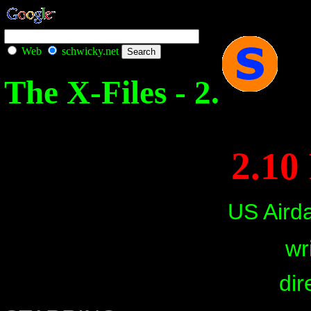
Web
schwicky.net
The X-Files - 2.
2.10
US Aird
wr
dir