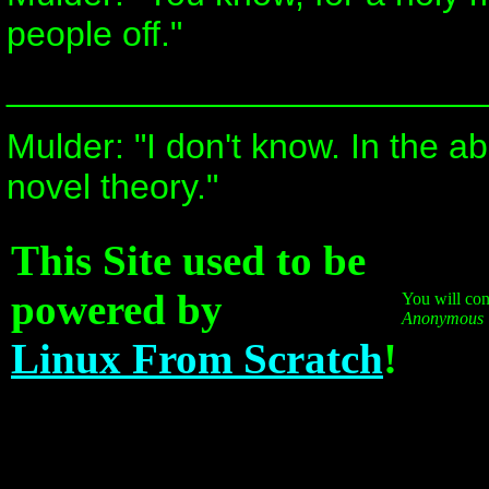
people off."
________________________
Mulder: "I don't know. In the ab
novel theory."
This Site used to be
powered by
You will cont
Anonymous
Linux From Scratch
!