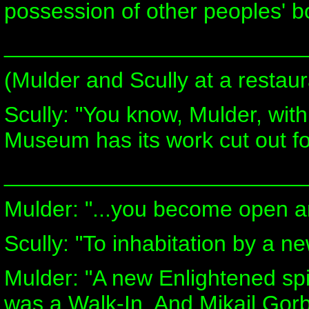
possession of other peoples' b
________________________
(Mulder and Scully at a restaur
Scully: "You know, Mulder, with
Museum has its work cut out for
________________________
Mulder: "...you become open a
Scully: "To inhabitation by a new
Mulder: "A new Enlightened spir
was a Walk-In. And Mikail Gor