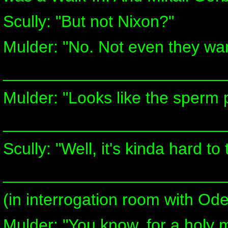
Scully: "But not Nixon?"
Mulder: "No. Not even they wan
________________________
Mulder: "Looks like the sperm p
________________________
Scully: "Well, it's kinda hard to 
________________________
(in interrogation room with Od
Mulder: "You know, for a holy m