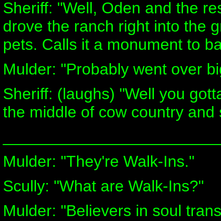
Sheriff: "Well, Oden and the r
drove the ranch right into the 
pets. Calls it a monument to b
Mulder: "Probably went over big
Sheriff: (laughs) "Well you got
the middle of cow country and s
________________________
Mulder: "They're Walk-Ins."
Scully: "What are Walk-Ins?"
Mulder: "Believers in soul tran