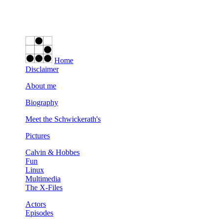
Home
Disclaimer
About me
Biography
Meet the Schwickerath's
Pictures
Calvin & Hobbes
Fun
Linux
Multimedia
The X-Files
Actors
Episodes