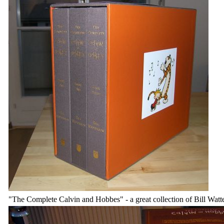
"The Complete Calvin and Hobbes" - a great collection of Bill Watt