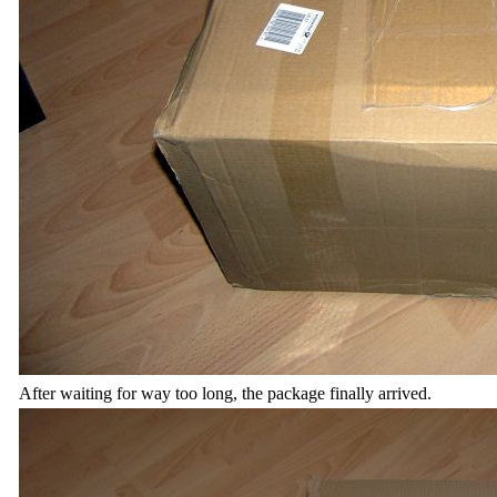
After waiting for way too long, the package finally arrived.