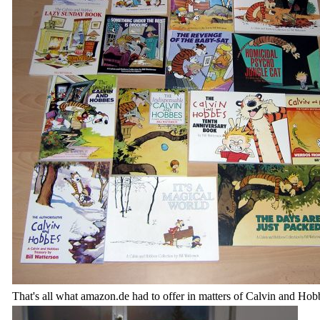
That's all what amazon.de had to offer in matters of Calvin and Hob