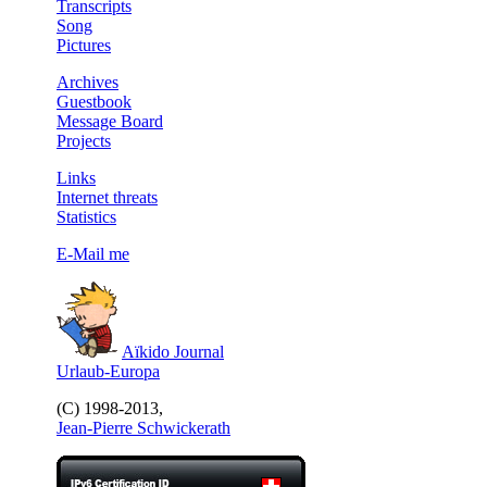
Transcripts
Song
Pictures
Archives
Guestbook
Message Board
Projects
Links
Internet threats
Statistics
E-Mail me
Aïkido Journal
Urlaub-Europa
(C) 1998-2013,
Jean-Pierre Schwickerath