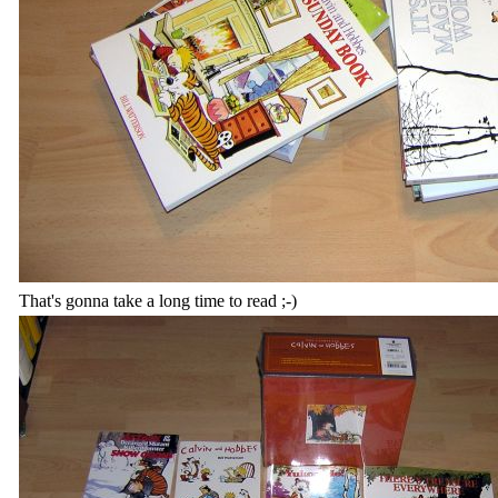
That's gonna take a long time to read ;-)