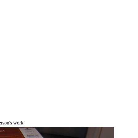
erson's work.