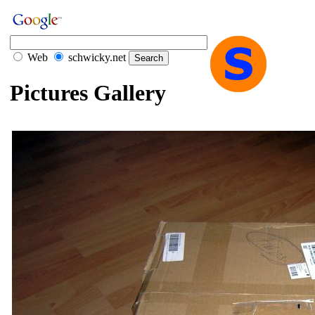
Web
schwicky.net
Pictures Gallery