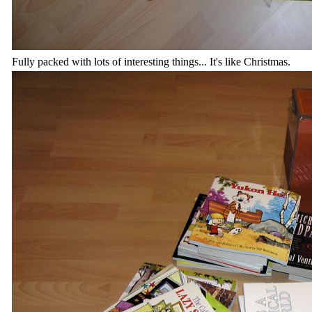
Fully packed with lots of interesting things... It's like Christmas.