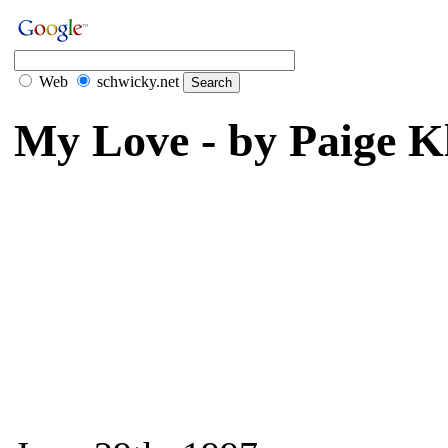
Web
schwicky.net
My Love - by Paige K