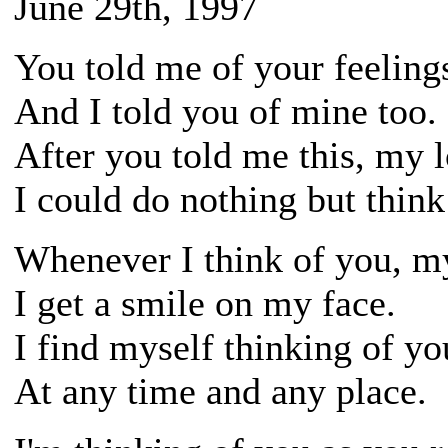
June 29th, 1997
You told me of your feeling
And I told you of mine too.
After you told me this, my l
I could do nothing but think
Whenever I think of you, m
I get a smile on my face.
I find myself thinking of yo
At any time and any place.