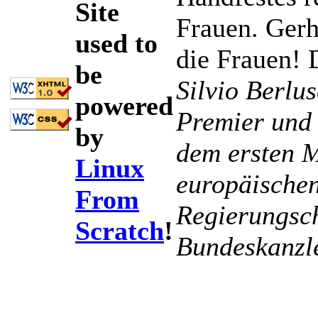
Site
Frauen. Gerh
used to
die Frauen! 
be
Silvio Berlus
powered
Premier und 
by
dem ersten M
Linux
europäischen
From
Regierungsch
Scratch
!
Bundeskanzl