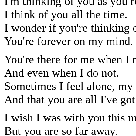
I'm thinking of you as you r
I think of you all the time.
I wonder if you're thinking
You're forever on my mind.
You're there for me when I 
And even when I do not.
Sometimes I feel alone, my 
And that you are all I've got
I wish I was with you this 
But you are so far away.