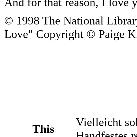
And for that reason, I love 
© 1998 The National Librar
Love" Copyright © Paige K
Vielleicht so
This
Handfestes r