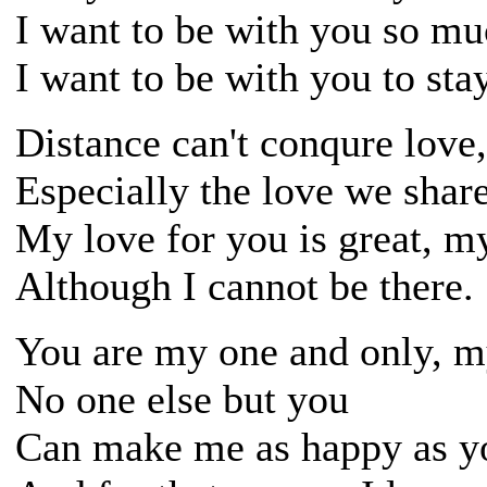
I want to be with you so mu
I want to be with you to stay
Distance can't conqure love
Especially the love we share
My love for you is great, m
Although I cannot be there.
You are my one and only, m
No one else but you
Can make me as happy as y