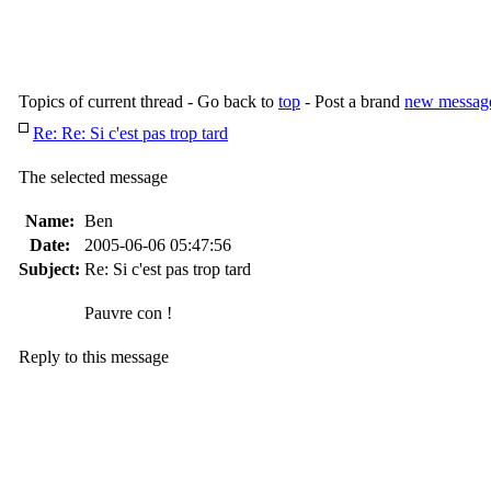
Topics of current thread - Go back to
top
- Post a brand
new messag
Re: Re: Si c'est pas trop tard
The selected message
Name:
Ben
Date:
2005-06-06 05:47:56
Subject:
Re: Si c'est pas trop tard
Pauvre con !
Reply to this message