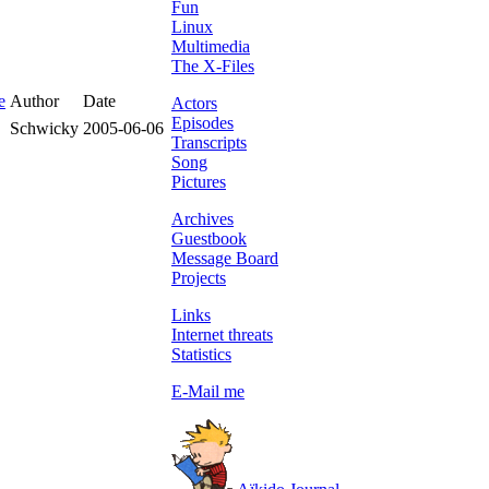
Fun
Linux
Multimedia
The X-Files
e
Author
Date
Actors
Episodes
Schwicky
2005-06-06
Transcripts
Song
Pictures
Archives
Guestbook
Message Board
Projects
Links
Internet threats
Statistics
E-Mail me