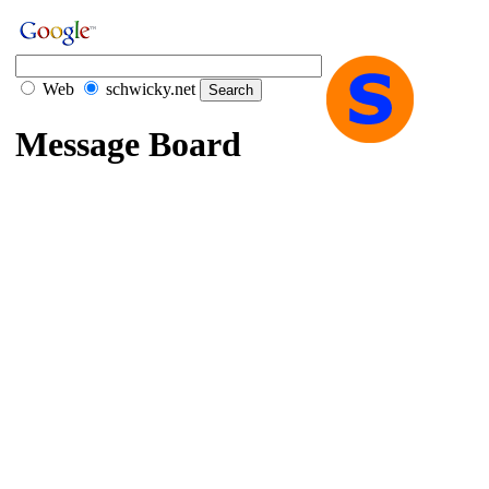
Web
schwicky.net
Message Board