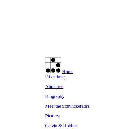
Home
Disclaimer
About me
Biography
Meet the Schwickerath's
Pictures
Calvin & Hobbes