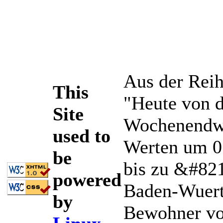
Aus der Reih
This
"Heute von d
Site
Wochenendwet
used to
Werten um 0
be
bis zu &#82
powered
Baden-Wuertt
by
Bewohner vo