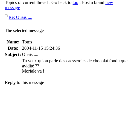
Topics of current thread - Go back to
top
- Post a brand
new
message
Re: Ouais ....
The selected message
Name:
Toms
Date:
2004-11-15 15:24:36
Subject:
Ouais ....
Tu veux qu'on parle des caesseroles de chocolat fondu que 
avidité ??
Morfale va !
Reply to this message