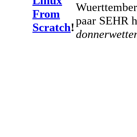
Linux
Wuerttemberg
From
paar SEHR he
Scratch
!
donnerwetter