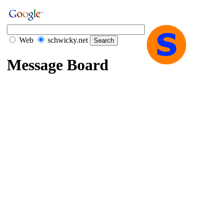
Web
schwicky.net
Message Board