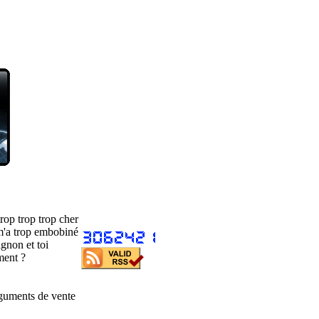
rop trop trop cher
m'a trop embobiné
gnon et toi
ment ?
guments de vente