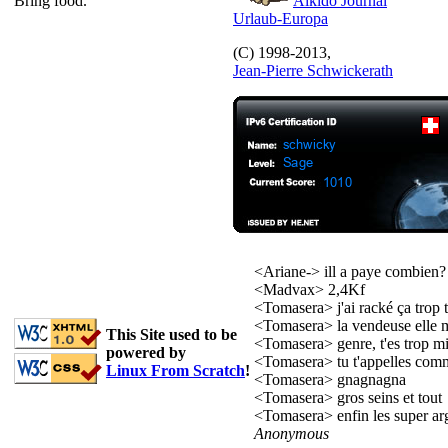
Bring food.
Aïkido Journal
Urlaub-Europa
(C) 1998-2013,
Jean-Pierre Schwickerath
<Ariane-> ill a paye combien?
<Madvax> 2,4Kf
<Tomasera> j'ai racké ça trop t
<Tomasera> la vendeuse elle 
This Site used to be
<Tomasera> genre, t'es trop mi
powered by
<Tomasera> tu t'appelles com
Linux From Scratch
!
<Tomasera> gnagnagna
<Tomasera> gros seins et tout
<Tomasera> enfin les super ar
Anonymous