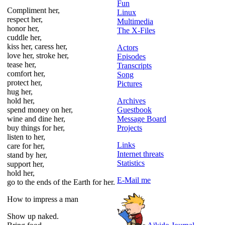
Fun
Compliment her,
Linux
respect her,
Multimedia
honor her,
The X-Files
cuddle her,
kiss her, caress her,
Actors
love her, stroke her,
Episodes
tease her,
Transcripts
comfort her,
Song
protect her,
Pictures
hug her,
hold her,
Archives
spend money on her,
Guestbook
wine and dine her,
Message Board
buy things for her,
Projects
listen to her,
Links
care for her,
Internet threats
stand by her,
Statistics
support her,
hold her,
E-Mail me
go to the ends of the Earth for her.
How to impress a man
Show up naked.