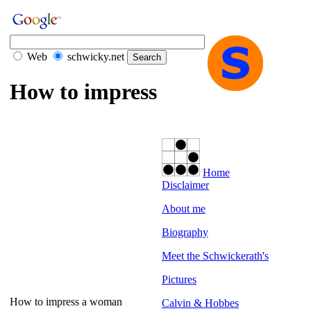
Web
schwicky.net
How to impress
Home
Disclaimer
About me
Biography
Meet the Schwickerath's
Pictures
How to impress a woman
Calvin & Hobbes