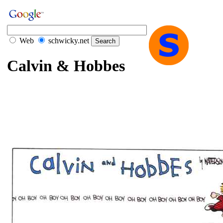
Web
schwicky.net
Calvin & Hobbes