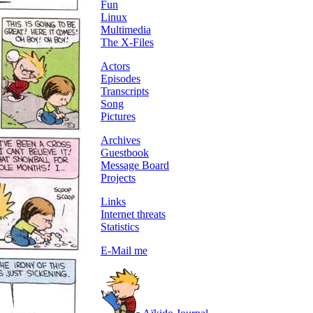
Fun
Linux
Multimedia
The X-Files
Actors
Episodes
Transcripts
Song
Pictures
Archives
Guestbook
Message Board
Projects
Links
Internet threats
Statistics
E-Mail me