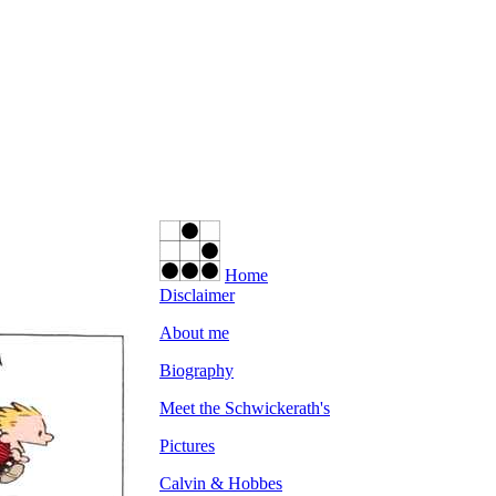
Home
Disclaimer
About me
Biography
Meet the Schwickerath's
Pictures
Calvin & Hobbes